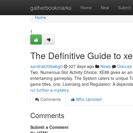
Home
gatherbookmarks
Home
New
Submit
Home
1
The Definitive Guide to x
sandrak306wbg0
327 days ago
News
Discuss
Two. Numerous Slot Activity Choice: XE88 gives an arra
entertaining gameplay. The System caters to unique Tas
game titles. one. Licensing and Regulation: A depend
no-further-a-mystery
Comments
Who Upvoted
Comments
Submit a Comment