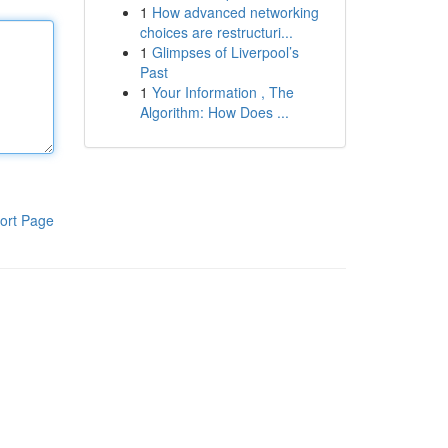
1
How advanced networking
choices are restructuri...
1
Glimpses of Liverpool’s
Past
1
Your Information , The
Algorithm: How Does ...
ort Page