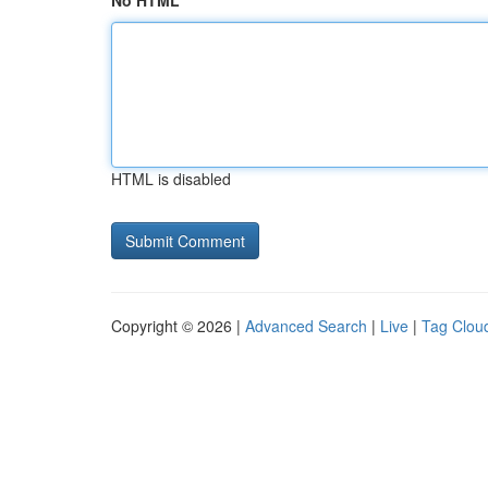
No HTML
HTML is disabled
Copyright © 2026 |
Advanced Search
|
Live
|
Tag Clou