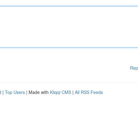
Rep
d
|
Top Users
| Made with
Kliqqi CMS
|
All RSS Feeds