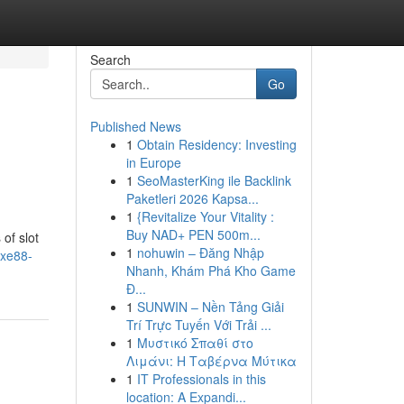
Search
Go
Published News
1
Obtain Residency: Investing
in Europe
1
SeoMasterKing ile Backlink
Paketleri 2026 Kapsa...
1
{Revitalize Your Vitality :
Buy NAD+ PEN 500m...
of slot
1
nohuwin – Đăng Nhập
/xe88-
Nhanh, Khám Phá Kho Game
Đ...
1
SUNWIN – Nền Tảng Giải
Trí Trực Tuyến Với Trải ...
1
Μυστικό Σπαθί στο
Λιμάνι: Η Ταβέρνα Μύτικα
1
IT Professionals in this
location: A Expandi...