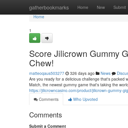
Home
gatherbookmarks
Home
New
Submit
Home
1
Score Jilicrown Gummy G
Chew!
matteoqaus503277
326 days ago
News
Discu
Are you ready for a delicious challenge that's packe
Match, the newest gummy game that's taking the world
https://jilicrowncasino.com/product/jilicrown-gummy-gi
Comments
Who Upvoted
Comments
Submit a Comment