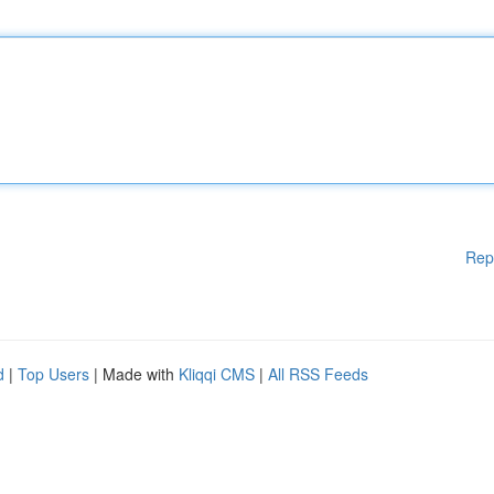
Rep
d
|
Top Users
| Made with
Kliqqi CMS
|
All RSS Feeds