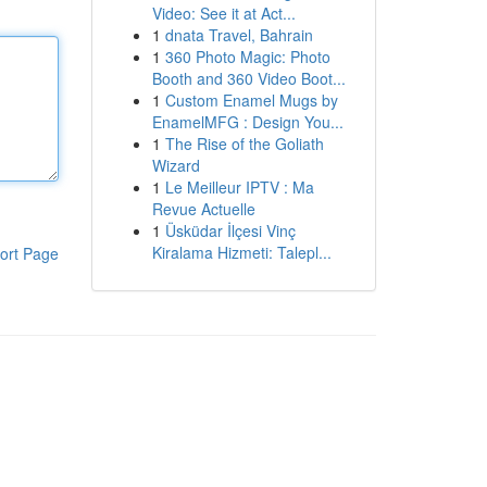
Video: See it at Act...
1
dnata Travel, Bahrain
1
360 Photo Magic: Photo
Booth and 360 Video Boot...
1
Custom Enamel Mugs by
EnamelMFG : Design You...
1
The Rise of the Goliath
Wizard
1
Le Meilleur IPTV : Ma
Revue Actuelle
1
Üsküdar İlçesi Vinç
Kiralama Hizmeti: Talepl...
ort Page