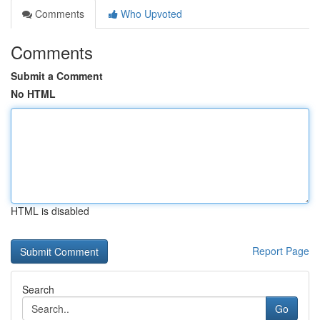
Comments
Who Upvoted
Comments
Submit a Comment
No HTML
HTML is disabled
Report Page
Search
Go