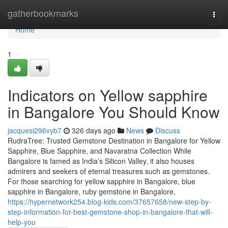
Home
gatherbookmarks
Togg
navi
Home
1
Indicators on Yellow sapphire
in Bangalore You Should Know
jacquesi296vyb7
326 days ago
News
Discuss
RudraTree: Trusted Gemstone Destination in Bangalore for Yellow
Sapphire, Blue Sapphire, and Navaratna Collection While
Bangalore is famed as India’s Silicon Valley, it also houses
admirers and seekers of eternal treasures such as gemstones.
For those searching for yellow sapphire in Bangalore, blue
sapphire in Bangalore, ruby gemstone in Bangalore,
https://hypernetwork254.blog-kids.com/37657658/new-step-by-
step-information-for-best-gemstone-shop-in-bangalore-that-will-
help-you