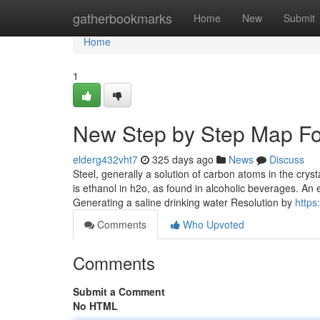
Home
gatherbookmarks
Home
New
Submit
Home
1
New Step by Step Map For
elderg432vht7
325 days ago
News
Discuss
Steel, generally a solution of carbon atoms in the crysta
is ethanol in h2o, as found in alcoholic beverages. An 
Generating a saline drinking water Resolution by
https:
Comments
Who Upvoted
Comments
Submit a Comment
No HTML