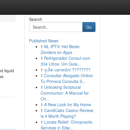
Search
Go
Published News
1
NL IPTV: Het Beste
Zenders en Apps
1
Refrigerador Consul com
334 Litros: Um Guia...
1
รูเล็ต แตกหนัก! ????????
d liquid
1
Consultar Abogado Online:
se.
Tu Primera Consulta S...
1
Unlocking Scriptural
Communion: A Manual for
Ch...
1
A New Look for My Home
1
CandiCabz Casino Review:
Is it Worth Playing?
1
Locate Relief: Chiropractic
Services in Edw...