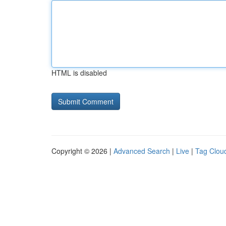
HTML is disabled
Copyright © 2026 |
Advanced Search
|
Live
|
Tag Clou