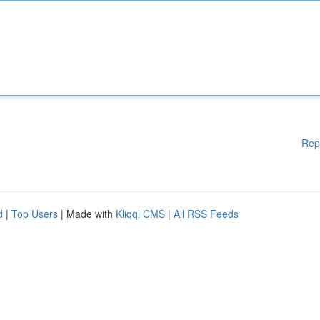
Rep
d
|
Top Users
| Made with
Kliqqi CMS
|
All RSS Feeds