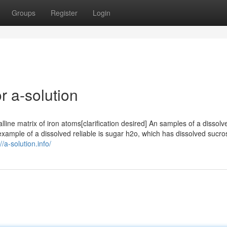
Groups
Register
Login
 a-solution
lline matrix of iron atoms[clarification desired] An samples of a dissolve
example of a dissolved reliable is sugar h2o, which has dissolved sucro
//a-solution.info/