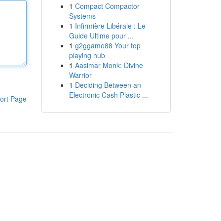
1
Compact Compactor
Systems
1
Infirmière Libérale : Le
Guide Ultime pour ...
1
g2ggame88 Your top
playing hub
1
Aasimar Monk: Divine
Warrior
1
Deciding Between an
Electronic Cash Plastic ...
ort Page