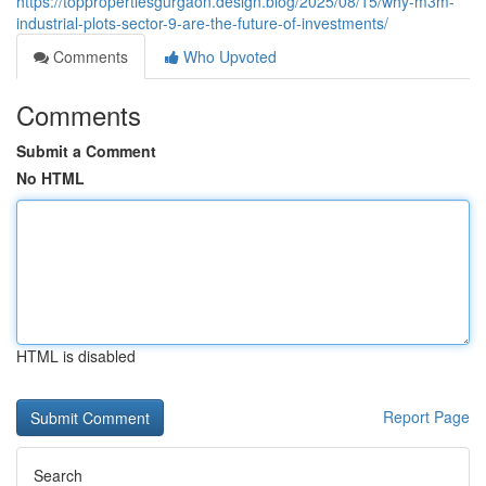
https://toppropertiesgurgaon.design.blog/2025/08/15/why-m3m-
industrial-plots-sector-9-are-the-future-of-investments/
Comments
Who Upvoted
Comments
Submit a Comment
No HTML
HTML is disabled
Report Page
Search