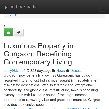
Home
gatherbookmarks
Togg
navi
Home
1
Luxurious Property in
Gurgaon: Redefining
Contemporary Living
pauly986dqb0
328 days ago
News
Discuss
Gurgaon, now generally known as Gurugram, has quickly
reworked into amongst India’s most sought-immediately after
real-estate destinations. With its strategic site, exceptional
connectivity, and globe-class infrastructure, town is becoming
synonymous with luxurious house. From high-increase
apartments to sprawling villas and gated communities, Gurgaon
provides a extensive spectrum of ...