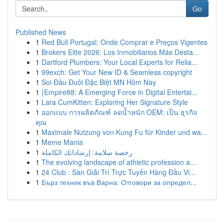
Go
Published News
1
Red Bull Portugal: Onde Comprar e Preços Vigentes
1
Brokers Elite 2026: Los Inmobiliarios Más Desta...
1
Dartford Plumbers: Your Local Experts for Relia...
1
99exch: Get Your New ID & Seamless copyright
1
Soi Đầu Đuôi Đặc Biệt MN Hôm Nay
1
{Empire88: A Emerging Force in Digital Entertai...
1
Lara CumKitten: Exploring Her Signature Style
1
ออกแบบ การผลิตภัณฑ์ ลดน้ำหนัก OEM: เป็น ธุรกิจ
คุณ
1
Maximale Nutzung von Kung Fu für Kinder und wa...
1
Meme Mania
1
رخصة سلامة: إرشاداتك الكاملة
1
The evolving landscape of athletic profession a...
1
24 Club : Sàn Giải Trí Trực Tuyến Hàng Đầu Vi...
1
Бърз техник във Варна: Отговори за определ...