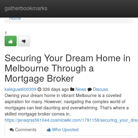
Home
gatherbookmarks
Home
1
Securing Your Dream Home in
Melbourne Through a
Mortgage Broker
kaleguwi600309
326 days ago
News
Discuss
Owning your dream home in vibrant Melbourne is a coveted
aspiration for many. However, navigating the complex world of
mortgages can feel daunting and overwhelming. That's where a
skilled mortgage broker comes in,
https://janaqrss561044.cosmicwiki.com/1791158/securing_your_
Comments
Who Upvoted