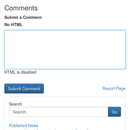
Comments
Submit a Comment
No HTML
HTML is disabled
Report Page
Search
Go
Published News