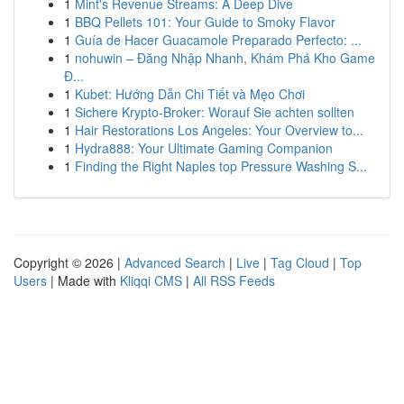
1
Mint's Revenue Streams: A Deep Dive
1
BBQ Pellets 101: Your Guide to Smoky Flavor
1
Guía de Hacer Guacamole Preparado Perfecto: ...
1
nohuwin – Đăng Nhập Nhanh, Khám Phá Kho Game
Đ...
1
Kubet: Hướng Dẫn Chi Tiết và Mẹo Chơi
1
Sichere Krypto-Broker: Worauf Sie achten sollten
1
Hair Restorations Los Angeles: Your Overview to...
1
Hydra888: Your Ultimate Gaming Companion
1
Finding the Right Naples top Pressure Washing S...
Copyright © 2026 |
Advanced Search
|
Live
|
Tag Cloud
|
Top
Users
| Made with
Kliqqi CMS
|
All RSS Feeds