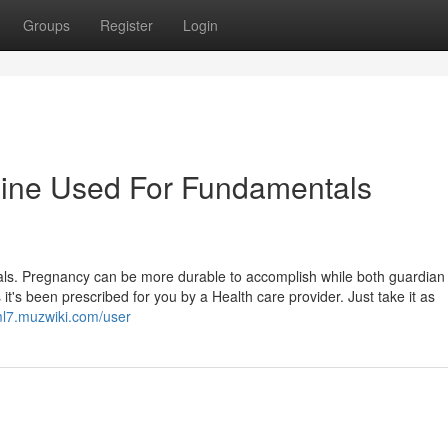
Groups
Register
Login
dine Used For Fundamentals
Gals. Pregnancy can be more durable to accomplish while both guardian 
 it's been prescribed for you by a Health care provider. Just take it as
uml7.muzwiki.com/user