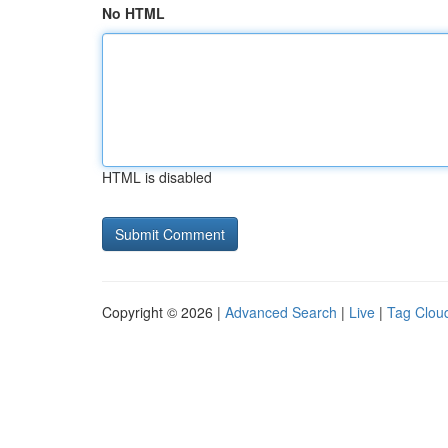
No HTML
HTML is disabled
Copyright © 2026 |
Advanced Search
|
Live
|
Tag Clou