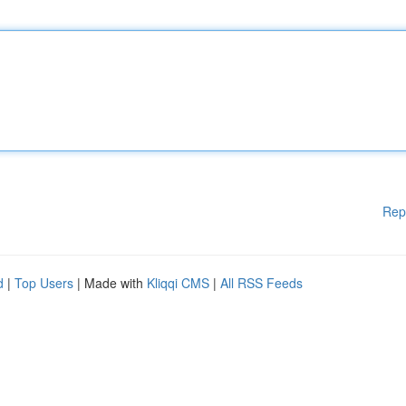
Rep
d
|
Top Users
| Made with
Kliqqi CMS
|
All RSS Feeds