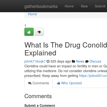
Home
gatherbookmarks
Home
New
Submit
Home
1
What Is The Drug Conoli
Explained
johnk716oqk7
325 days ago
News
Discuss
Clonidine could have an impact on fertility in men or 
utilizing this medicine. Do not consider clonidine unless
prescribed. Keep away from getting
https://julioo651
Comments
Who Upvoted
Comments
Submit a Comment