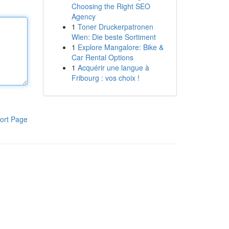
Choosing the Right SEO
Agency
1
Toner Druckerpatronen
Wien: Die beste Sortiment
1
Explore Mangalore: Bike &
Car Rental Options
1
Acquérir une langue à
Fribourg : vos choix !
ort Page