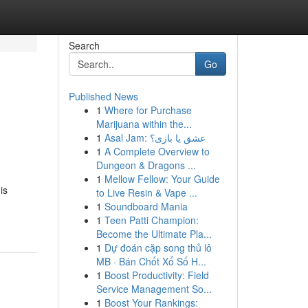
Search
Go
Published News
1
Where for Purchase
Marijuana within the...
1
Asal Jam: عشق یا بازی؟
1
A Complete Overview to
Dungeon & Dragons ...
1
Mellow Fellow: Your Guide
is
to Live Resin & Vape ...
1
Soundboard Mania
1
Teen Patti Champion:
Become the Ultimate Pla...
1
Dự đoán cặp song thủ lô
MB · Bán Chốt Xổ Số H...
1
Boost Productivity: Field
Service Management So...
1
Boost Your Rankings: