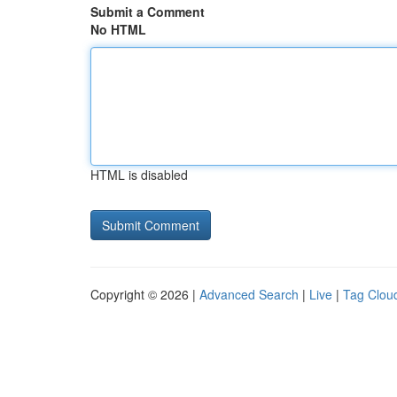
Submit a Comment
No HTML
HTML is disabled
Copyright © 2026 |
Advanced Search
|
Live
|
Tag Clou