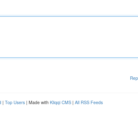
Rep
d
|
Top Users
| Made with
Kliqqi CMS
|
All RSS Feeds