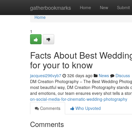
Home
gatherbookmarks
Home
New
Submit
Home
1
Facts About Best Weddin
for your to know
jacquesi296vyb7
326 days ago
News
Discuss
DM Creation Photography – The Best Wedding Photogr
most beautiful way, DM Creation Photography stands o
and emotions, our team ensures every shot tells a st
on-social-media-for-cinematic-wedding-photography
Comments
Who Upvoted
Comments