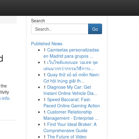
Search
Go
Published News
1
Camisetas personalizadas
d
en Madrid para grupos ...
1
เว็บไซต์แทงบอล วอเลท จุด
เด่นมากกว่ากรรมวิธีการเ...
1
Quay thử xổ số miền Nam:
Cơ hội trúng giải th...
 the
1
Diagnose My Car: Get
ivity
Instant Online Vehicle Dia...
-info-
1
Speed Baccarat: Fast-
Paced Online Gaming Action
1
Customer Relationship
Management - Enterprise ...
1
Find Your Ideal Broker: A
Comprehensive Guide
1
The Future of Video