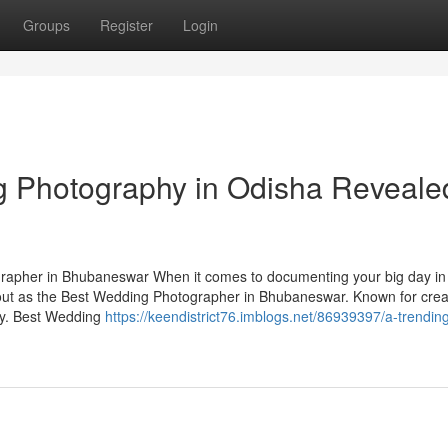
Groups
Register
Login
g Photography in Odisha Reveale
apher in Bhubaneswar When it comes to documenting your big day in
ut as the Best Wedding Photographer in Bhubaneswar. Known for creat
ory. Best Wedding
https://keendistrict76.imblogs.net/86939397/a-trending