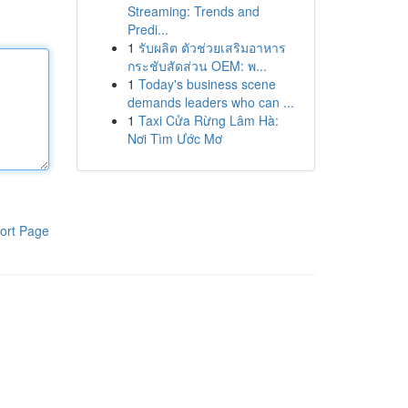
Streaming: Trends and
Predi...
1
รับผลิต ตัวช่วยเสริมอาหาร
กระชับสัดส่วน OEM: พ...
1
Today's business scene
demands leaders who can ...
1
Taxi Cửa Rừng Lâm Hà:
Nơi Tìm Ước Mơ
ort Page