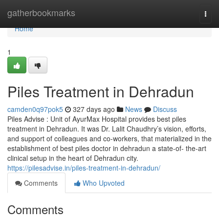
Home
gatherbookmarks
Togg
navi
Home
1
Piles Treatment in Dehradun
camden0q97pok5
327 days ago
News
Discuss
Piles Advise : Unit of AyurMax Hospital provides best piles
treatment in Dehradun. It was Dr. Lalit Chaudhry’s vision, efforts,
and support of colleagues and co-workers, that materialized in the
establishment of best piles doctor in dehradun a state-of- the-art
clinical setup in the heart of Dehradun city.
https://pilesadvise.in/piles-treatment-in-dehradun/
Comments
Who Upvoted
Comments