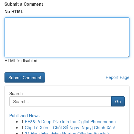
Submit a Comment
No HTML
HTML is disabled
Report Page
Search
Go
Published News
1
EE88: A Deep Dive into the Digital Phenomenon
1
Cặp Lô Xiên – Chốt Số Ngày [Ngày] Chính Xác!
1
24 Hour Electrician Gordon Offering Specialist ...