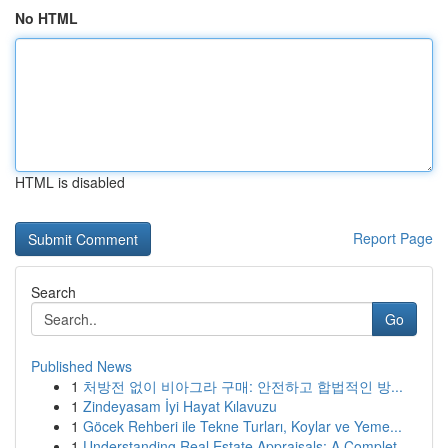
No HTML
HTML is disabled
Report Page
Search
Go
Published News
1
처방전 없이 비아그라 구매: 안전하고 합법적인 방...
1
Zindeyasam İyi Hayat Kılavuzu
1
Göcek Rehberi ile Tekne Turları, Koylar ve Yeme...
1
Understanding Real Estate Appraisals: A Complet...