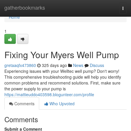
Home
gatherbookmarks
Togg
navi
Home
1
Fixing Your Myers Well Pump
gretaaqfx473860
325 days ago
News
Discuss
Experiencing issues with your Welltec well pump? Don't worry!
This comprehensive troubleshooting guide will help you identify
common problems and recommend solutions. First, make sure
the power supply to your pump is
https://mattieuddo403598.blogunteer.com/profile
Comments
Who Upvoted
Comments
Submit a Comment