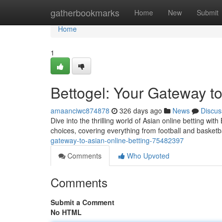
Home
gatherbookmarks
Home
New
Submit
Home
1
Bettogel: Your Gateway to
amaanciwc874878
326 days ago
News
Discus
Dive into the thrilling world of Asian online betting wit
choices, covering everything from football and basketb
gateway-to-asian-online-betting-75482397
Comments
Who Upvoted
Comments
Submit a Comment
No HTML