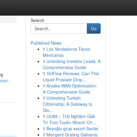
Search
Go
Published News
1
Los Verdaderos Tacos
Mexicanos
1
Unlocking Investor Leads: A
Comprehensive Guide
1
ViriFlow Reviews: Can This
ng
Liquid Prostate Drop...
your-
1
Aryaka WAN Optimization:
A Comprehensive Guide
1
Unlocking Turkish
Citizenship: A Gateway to
Glo...
1
UU88 – Trải Nghiệm Giải
Trí Trực Tuyến Nhanh Ch...
1
Beyoğlu grup escort İlanlar
1
Mengerti Grating Galvanis: