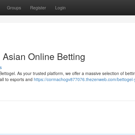
Groups
Register
Login
 Asian Online Betting
s
h Bettogel. As your trusted platform, we offer a massive selection of betti
all to esports and
https://cormachogv877076.thezenweb.com/bettogel-