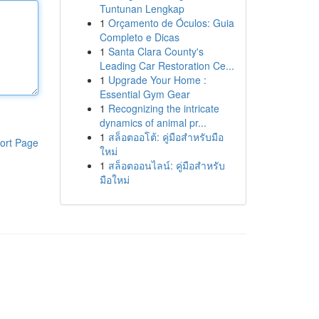
Tuntunan Lengkap
1
Orçamento de Óculos: Guia
Completo e Dicas
1
Santa Clara County's
Leading Car Restoration Ce...
1
Upgrade Your Home :
Essential Gym Gear
1
Recognizing the intricate
dynamics of animal pr...
1
สล็อตออโต้: คู่มือสำหรับมือ
ort Page
ใหม่
1
สล็อตออนไลน์: คู่มือสำหรับ
มือใหม่