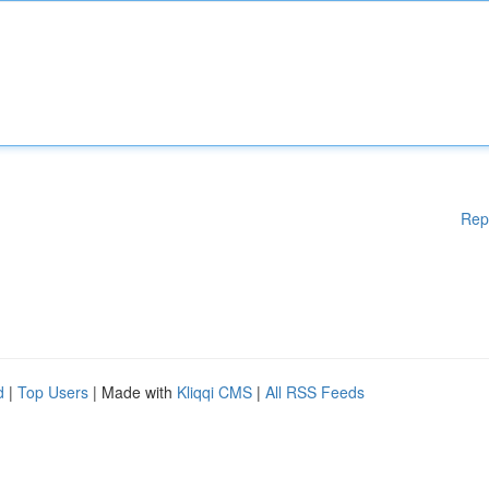
Rep
d
|
Top Users
| Made with
Kliqqi CMS
|
All RSS Feeds