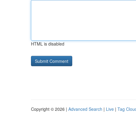
HTML is disabled
Copyright © 2026 |
Advanced Search
|
Live
|
Tag Clou