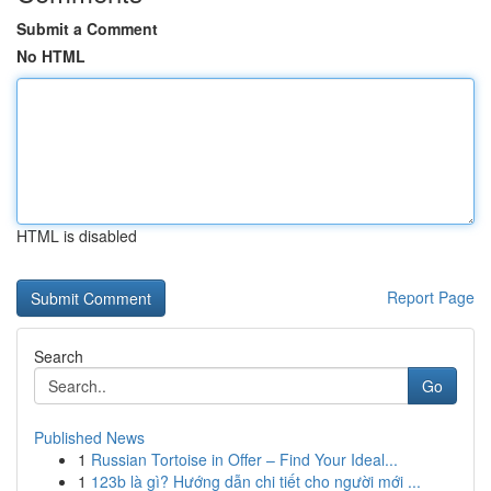
Submit a Comment
No HTML
HTML is disabled
Report Page
Search
Go
Published News
1
Russian Tortoise in Offer – Find Your Ideal...
1
123b là gì? Hướng dẫn chi tiết cho người mới ...