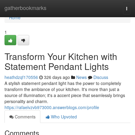
Home
gatherbookmarks
Togg
navi
Home
1
Transform Your Kitchen with
Statement Pendant Lights
heathdzqf170556
326 days ago
News
Discuss
A stylish statement pendant light has the power to completely
transform the ambiance of your kitchen. It's more than just a
source of illumination; it's a accent piece that seamlessly brings
personality and charm.
https://rafaelvzvb973000.answerblogs.com/profile
Comments
Who Upvoted
Comments