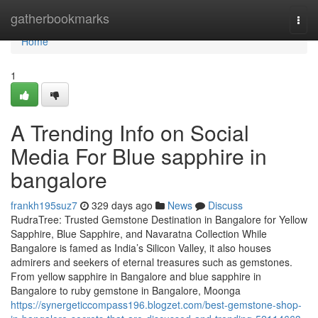
Home
gatherbookmarks
Togg
navi
Home
1
A Trending Info on Social
Media For Blue sapphire in
bangalore
frankh195suz7
329 days ago
News
Discuss
RudraTree: Trusted Gemstone Destination in Bangalore for Yellow
Sapphire, Blue Sapphire, and Navaratna Collection While
Bangalore is famed as India’s Silicon Valley, it also houses
admirers and seekers of eternal treasures such as gemstones.
From yellow sapphire in Bangalore and blue sapphire in
Bangalore to ruby gemstone in Bangalore, Moonga
https://synergeticcompass196.blogzet.com/best-gemstone-shop-