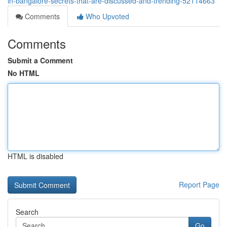
in-bangalore-secrets-that-are-discussed-and-trending-52114663
Comments
Who Upvoted
Comments
Submit a Comment
No HTML
HTML is disabled
Report Page
Search
Go