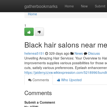
Home
gatherbookmarks
Home
New
Submit
Home
1
Black hair salons near me
helenea5151
329 days ago
News
Discuss
Unveiling Amazing Hair Services: Your Overview to Ha
improvements supplies various possibilities for those
cuts, satisfy various preferences. Eyelash enhancement
https://jaidenyzzxw.wikiexpression.com/5218996/bund
Comments
Who Upvoted
Comments
Submit a Comment