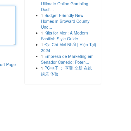
Ultimate Online Gambling
Desti...
1
Budget-Friendly New
Homes in Broward County
Und...
1
Kilts for Men: A Modern
Scottish Style Guide
1
Địa Chỉ Mới Nhất | Hiện Tại}
2024
1
Empresa de Marketing em
Senador Canedo: Poten...
ort Page
1
PG电子 ： 享受 全新 在线
娱乐 体验