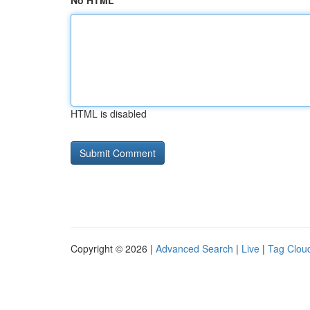
No HTML
HTML is disabled
Copyright © 2026 |
Advanced Search
|
Live
|
Tag Clou