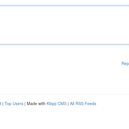
Rep
d
|
Top Users
| Made with
Kliqqi CMS
|
All RSS Feeds