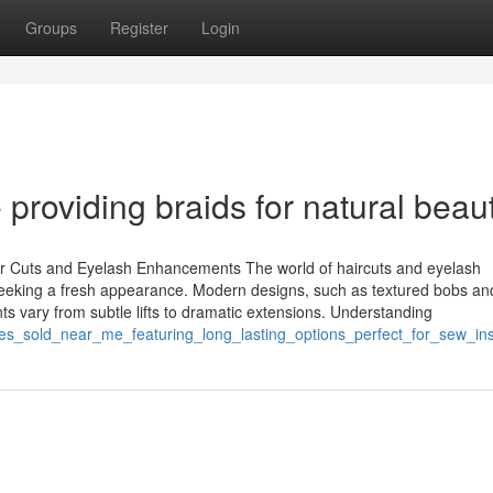
Groups
Register
Login
 providing braids for natural beau
ir Cuts and Eyelash Enhancements The world of haircuts and eyelash
 seeking a fresh appearance. Modern designs, such as textured bobs and
s vary from subtle lifts to dramatic extensions. Understanding
les_sold_near_me_featuring_long_lasting_options_perfect_for_sew_in