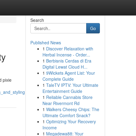
Search
Go
Published News
1
Discover Relaxation with
ty
Herbal Incense - Order...
1
Berbisnis Cerdas di Era
Digital Lewat Cloud H...
1
9Wickets Agent List: Your
Complete Guide
 pixie
1
TaleTV IPTV: Your Ultimate
Entertainment Guide
s_and_styling
1
Reliable Cannabis Store
Near Rivermont Rd
1
Walkers Cheesy Chips: The
Ultimate Comfort Snack?
1
Optimizing Your Recovery
Income
1
Megadewa88: Your