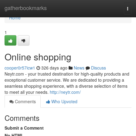
Home
gatherbookmarks
Togg
navi
Home
1
Online shopping
cooper0r57icw1
326 days ago
News
Discuss
Neytr.com - your trusted destination for high-quality products and
exceptional customer service. We are dedicated to providing a
seamless shopping experience, with a diverse selection of items
to meet all your needs.
http://neytr.com/
Comments
Who Upvoted
Comments
Submit a Comment
No HTML