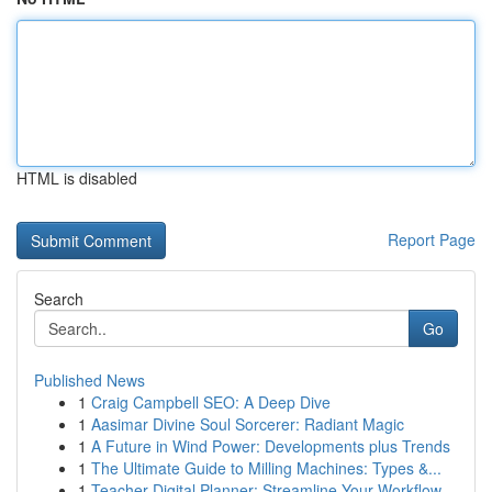
HTML is disabled
Report Page
Search
Go
Published News
1
Craig Campbell SEO: A Deep Dive
1
Aasimar Divine Soul Sorcerer: Radiant Magic
1
A Future in Wind Power: Developments plus Trends
1
The Ultimate Guide to Milling Machines: Types &...
1
Teacher Digital Planner: Streamline Your Workflow