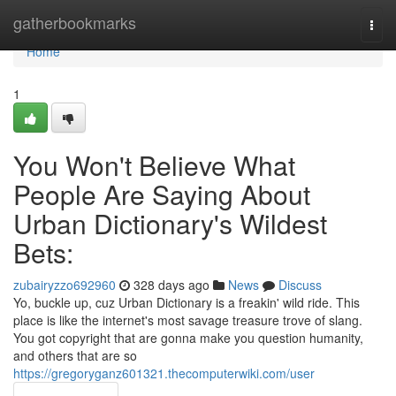
Home
gatherbookmarks
Togg
navi
Home
1
You Won't Believe What
People Are Saying About
Urban Dictionary's Wildest
Bets:
zubairyzzo692960
328 days ago
News
Discuss
Yo, buckle up, cuz Urban Dictionary is a freakin' wild ride. This
place is like the internet's most savage treasure trove of slang.
You got copyright that are gonna make you question humanity,
and others that are so
https://gregoryganz601321.thecomputerwiki.com/user