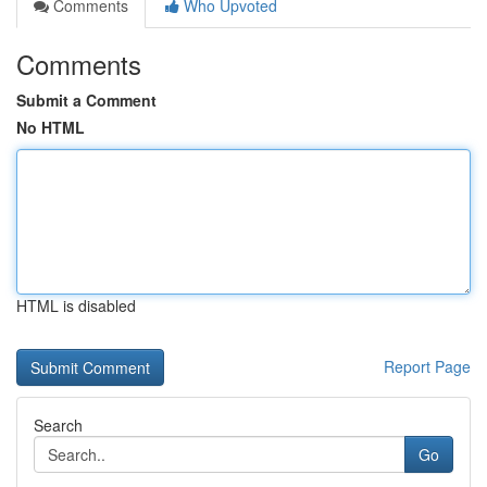
Comments
Who Upvoted
Comments
Submit a Comment
No HTML
HTML is disabled
Report Page
Search
Go