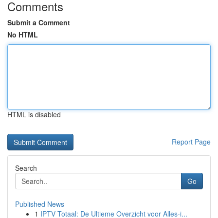
Comments
Submit a Comment
No HTML
HTML is disabled
Report Page
Search
Go
Published News
1
IPTV Totaal: De Ultieme Overzicht voor Alles-i...