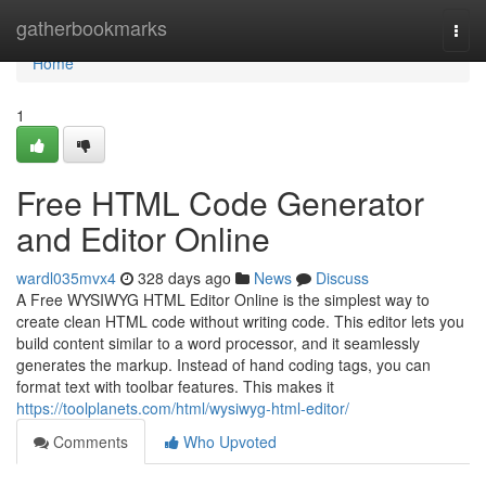
Home
gatherbookmarks
Togg
navi
Home
1
Free HTML Code Generator
and Editor Online
wardl035mvx4
328 days ago
News
Discuss
A Free WYSIWYG HTML Editor Online is the simplest way to
create clean HTML code without writing code. This editor lets you
build content similar to a word processor, and it seamlessly
generates the markup. Instead of hand coding tags, you can
format text with toolbar features. This makes it
https://toolplanets.com/html/wysiwyg-html-editor/
Comments
Who Upvoted