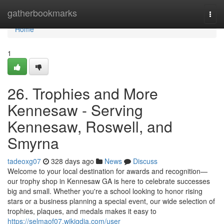
Home
gatherbookmarks
Togg
navi
Home
1
26. Trophies and More
Kennesaw - Serving
Kennesaw, Roswell, and
Smyrna
tadeoxg07
328 days ago
News
Discuss
Welcome to your local destination for awards and recognition—
our trophy shop in Kennesaw GA is here to celebrate successes
big and small. Whether you're a school looking to honor rising
stars or a business planning a special event, our wide selection of
trophies, plaques, and medals makes it easy to
https://selmaof07.wikigdia.com/user