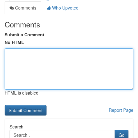
Comments
Who Upvoted
Comments
Submit a Comment
No HTML
HTML is disabled
Report Page
Search
Go