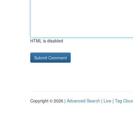
HTML is disabled
Copyright © 2026 |
Advanced Search
|
Live
|
Tag Clou