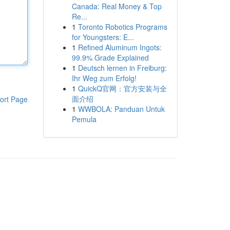
Canada: Real Money & Top
Re...
1
Toronto Robotics Programs
for Youngsters: E...
1
Refined Aluminum Ingots:
99.9% Grade Explained
1
Deutsch lernen in Freiburg:
Ihr Weg zum Erfolg!
1
QuickQ官网：官方安装与全
面介绍
ort Page
1
WWBOLA: Panduan Untuk
Pemula