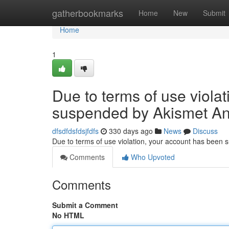
Home
gatherbookmarks
Home
New
Submit
Home
1
Due to terms of use viola
suspended by Akismet An
dfsdfdsfdsjfdfs
330 days ago
News
Discuss
Due to terms of use violation, your account has been
Comments
Who Upvoted
Comments
Submit a Comment
No HTML