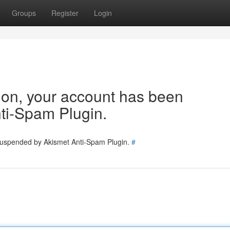
Groups
Register
Login
tion, your account has been
ti-Spam Plugin.
 suspended by Akismet Anti-Spam Plugin.
#