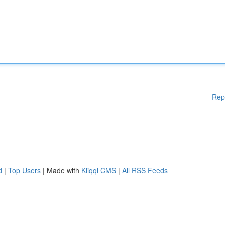
Rep
d
|
Top Users
| Made with
Kliqqi CMS
|
All RSS Feeds