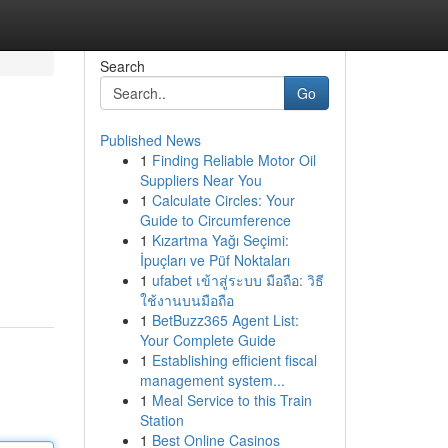
Search
Go
Published News
1
Finding Reliable Motor Oil
Suppliers Near You
1
Calculate Circles: Your
Guide to Circumference
1
Kızartma Yağı Seçimi:
İpuçları ve Püf Noktaları
1
ufabet เข้าสู่ระบบ มือถือ: วิธี
ใช้งานบนมือถือ
1
BetBuzz365 Agent List:
Your Complete Guide
1
Establishing efficient fiscal
management system...
1
Meal Service to this Train
Station
1
Best Online Casinos