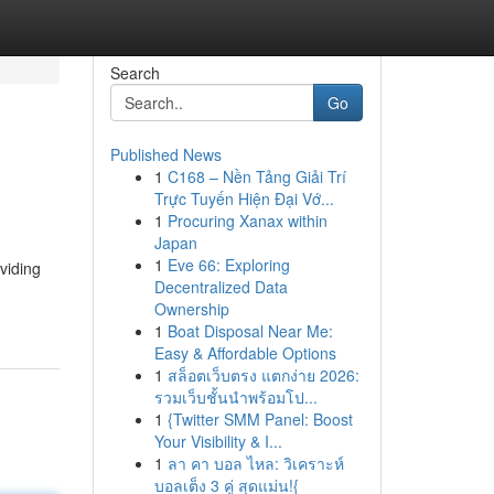
Search
Go
Published News
1
C168 – Nền Tảng Giải Trí
Trực Tuyến Hiện Đại Vớ...
1
Procuring Xanax within
Japan
1
Eve 66: Exploring
viding
Decentralized Data
Ownership
1
Boat Disposal Near Me:
Easy & Affordable Options
1
สล็อตเว็บตรง แตกง่าย 2026:
รวมเว็บชั้นนำพร้อมโป...
1
{Twitter SMM Panel: Boost
Your Visibility & I...
1
ลา คา บอล ไหล: วิเคราะห์
บอลเต็ง 3 คู่ สุดแม่น!{