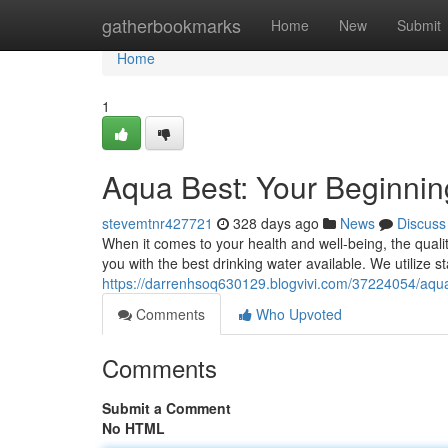
Home
gatherbookmarks
Home
New
Submit
Home
1
Aqua Best: Your Beginning
stevemtnr427721
328 days ago
News
Discuss
When it comes to your health and well-being, the quali
you with the best drinking water available. We utilize s
https://darrenhsoq630129.blogvivi.com/37224054/aqua-
Comments
Who Upvoted
Comments
Submit a Comment
No HTML