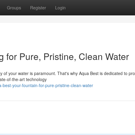
Groups
Register
Login
 for Pure, Pristine, Clean Water
ty of your water is paramount. That's why Aqua Best is dedicated to pro
tate-of-the-art technology
best-your-fountain-for-pure-pristine-clean-water