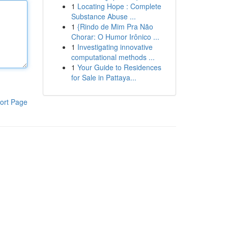
1
Locating Hope : Complete
Substance Abuse ...
1
{Rindo de Mim Pra Não
Chorar: O Humor Irônico ...
1
Investigating innovative
computational methods ...
1
Your Guide to Residences
for Sale in Pattaya...
ort Page