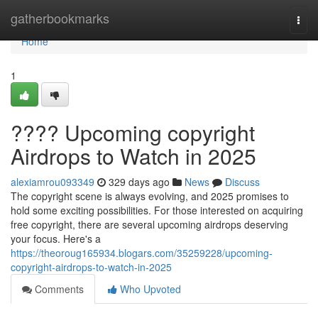
Home
gatherbookmarks
Togg
navi
Home
1
???? Upcoming copyright
Airdrops to Watch in 2025
alexiamrou093349
329 days ago
News
Discuss
The copyright scene is always evolving, and 2025 promises to
hold some exciting possibilities. For those interested on acquiring
free copyright, there are several upcoming airdrops deserving
your focus. Here's a
https://theoroug165934.blogars.com/35259228/upcoming-
copyright-airdrops-to-watch-in-2025
Comments
Who Upvoted