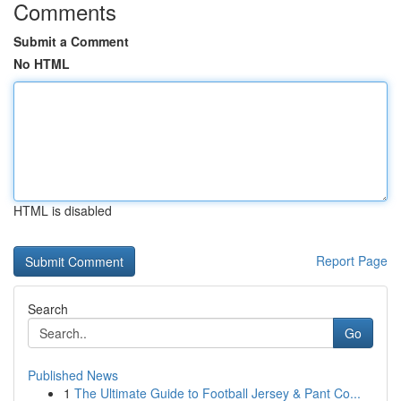
Comments
Submit a Comment
No HTML
HTML is disabled
Report Page
Search
Go
Published News
1
The Ultimate Guide to Football Jersey & Pant Co...