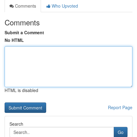
Comments
Who Upvoted
Comments
Submit a Comment
No HTML
HTML is disabled
Report Page
Search
Go