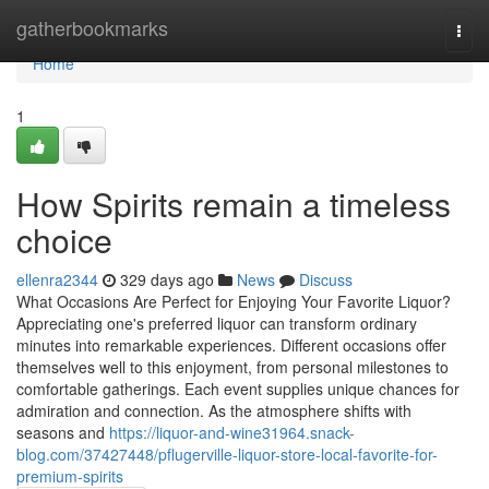
Home
gatherbookmarks
Togg
navi
Home
1
How Spirits remain a timeless
choice
ellenra2344
329 days ago
News
Discuss
What Occasions Are Perfect for Enjoying Your Favorite Liquor?
Appreciating one's preferred liquor can transform ordinary
minutes into remarkable experiences. Different occasions offer
themselves well to this enjoyment, from personal milestones to
comfortable gatherings. Each event supplies unique chances for
admiration and connection. As the atmosphere shifts with
seasons and
https://liquor-and-wine31964.snack-
blog.com/37427448/pflugerville-liquor-store-local-favorite-for-
premium-spirits