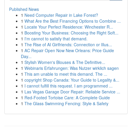
Published News
1
Need Computer Repair in Lake Forest?
1
What Are the Best Financing Options to Combine ...
1
Locate Your Perfect Residence: Winchester R...
1
Boosting Your Business: Choosing the Right Soft...
1
I'm cannot to satisfy that demand.
1
The Rise of AI Girlfriends: Connection or Illus...
1
AC Repair Open Now New Orleans: Price Guide
Day...
1
Stylish Women's Blouses & The Definitive...
1
Webinaris Erfahrungen: Was Nutzer wirklich sagen
1
This am unable to meet this demand. The ...
1
copyright Shop Canada: Your Guide to Legality &...
1
I cannot fulfill this request. I am programmed ...
1
Las Vegas Garage Door Repair: Reliable Service ...
1
Red-Footed Tortoise Care: A Complete Guide
1
The Glass Swimming Fencing: Style & Safety