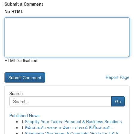
Submit a Comment
No HTML
HTML is disabled
Report Page
Search
Go
Published News
1
Simplify Your Taxes: Personal & Business Solutions
1
ที่พักส่วนตัว ชายหาดพัทยา: สวรรค์ ที่เป็นส่วนตั...
1
Schengen Visa Fees: A Complete Guide for UK A...