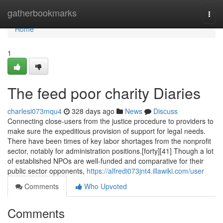
Home
gatherbookmarks
Togg
navi
Home
1
The feed poor charity Diaries
charlesi073mqu4
328 days ago
News
Discuss
Connecting close-users from the justice procedure to providers to
make sure the expeditious provision of support for legal needs.
There have been times of key labor shortages from the nonprofit
sector, notably for administration positions.[forty][41] Though a lot
of established NPOs are well-funded and comparative for their
public sector opponents,
https://alfredi073jnt4.illawiki.com/user
Comments
Who Upvoted
Comments