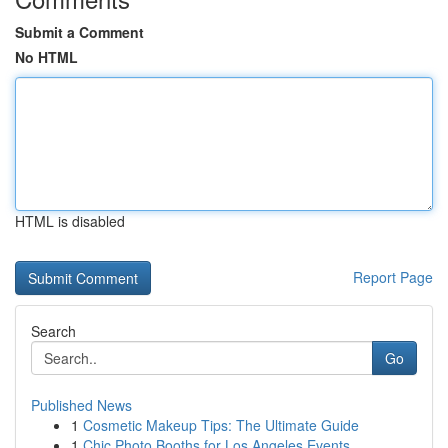
Submit a Comment
No HTML
HTML is disabled
Report Page
Search
Go
Published News
1
Cosmetic Makeup Tips: The Ultimate Guide
1
Chic Photo Booths for Los Angeles Events