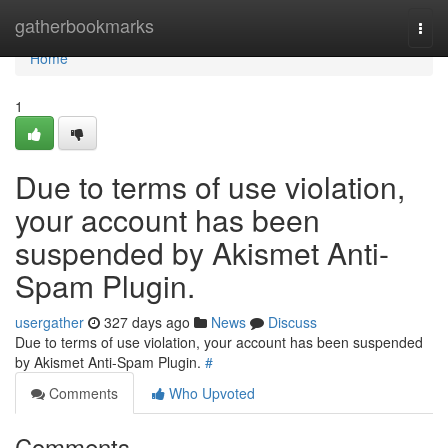
Home
gatherbookmarks
Togg
navi
Home
1
Due to terms of use violation,
your account has been
suspended by Akismet Anti-
Spam Plugin.
usergather
327 days ago
News
Discuss
Due to terms of use violation, your account has been suspended
by Akismet Anti-Spam Plugin.
#
Comments
Who Upvoted
Comments