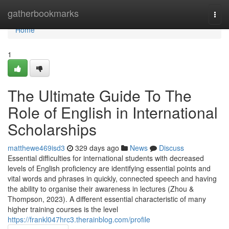
Home
gatherbookmarks
Togg
navi
Home
1
The Ultimate Guide To The
Role of English in International
Scholarships
matthewe469isd3
329 days ago
News
Discuss
Essential difficulties for international students with decreased
levels of English proficiency are identifying essential points and
vital words and phrases in quickly, connected speech and having
the ability to organise their awareness in lectures (Zhou &
Thompson, 2023). A different essential characteristic of many
higher training courses is the level
https://frankl047hrc3.therainblog.com/profile