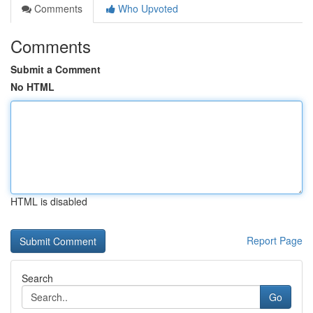
Comments
Who Upvoted
Comments
Submit a Comment
No HTML
HTML is disabled
Report Page
Search
Go