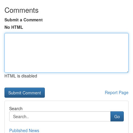
Comments
Submit a Comment
No HTML
HTML is disabled
Report Page
Search
Go
Published News