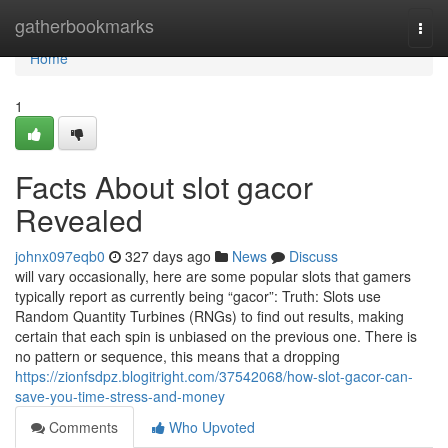
Home
gatherbookmarks
Togg
navi
Home
1
Facts About slot gacor
Revealed
johnx097eqb0
327 days ago
News
Discuss
will vary occasionally, here are some popular slots that gamers
typically report as currently being “gacor”: Truth: Slots use
Random Quantity Turbines (RNGs) to find out results, making
certain that each spin is unbiased on the previous one. There is
no pattern or sequence, this means that a dropping
https://zionfsdpz.blogitright.com/37542068/how-slot-gacor-can-
save-you-time-stress-and-money
Comments
Who Upvoted