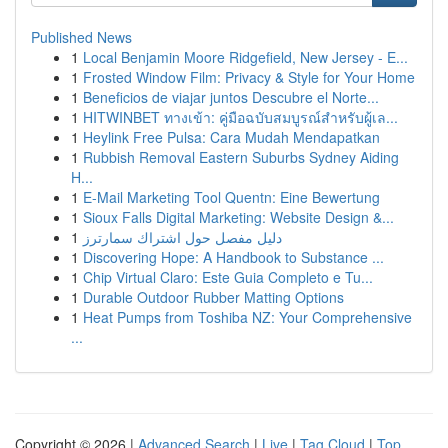
Published News
1
Local Benjamin Moore Ridgefield, New Jersey - E...
1
Frosted Window Film: Privacy & Style for Your Home
1
Beneficios de viajar juntos Descubre el Norte...
1
HITWINBET ทางเข้า: คู่มือฉบับสมบูรณ์สำหรับผู้เล...
1
Heylink Free Pulsa: Cara Mudah Mendapatkan
1
Rubbish Removal Eastern Suburbs Sydney Aiding
H...
1
E-Mail Marketing Tool Quentn: Eine Bewertung
1
Sioux Falls Digital Marketing: Website Design &...
1
دليل مفصل حول اشتراك سمارترز
1
Discovering Hope: A Handbook to Substance ...
1
Chip Virtual Claro: Este Guia Completo e Tu...
1
Durable Outdoor Rubber Matting Options
1
Heat Pumps from Toshiba NZ: Your Comprehensive
...
Copyright © 2026 |
Advanced Search
|
Live
|
Tag Cloud
|
Top