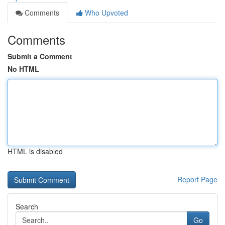
Comments
Who Upvoted
Comments
Submit a Comment
No HTML
HTML is disabled
Report Page
Search
Go