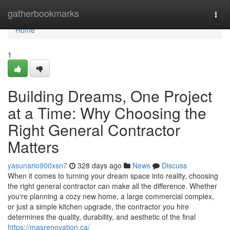
Home
gatherbookmarks
Togg
navi
Home
1
Building Dreams, One Project
at a Time: Why Choosing the
Right General Contractor
Matters
yasunario900xsn7
328 days ago
News
Discuss
When it comes to turning your dream space into reality, choosing
the right general contractor can make all the difference. Whether
you're planning a cozy new home, a large commercial complex,
or just a simple kitchen upgrade, the contractor you hire
determines the quality, durability, and aesthetic of the final
https://masrenovation.ca/