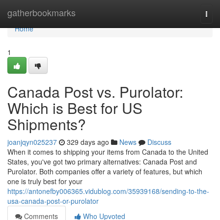
Home
gatherbookmarks
Togg
navi
Home
1
Canada Post vs. Purolator:
Which is Best for US
Shipments?
joanjqyn025237
329 days ago
News
Discuss
When it comes to shipping your items from Canada to the United
States, you've got two primary alternatives: Canada Post and
Purolator. Both companies offer a variety of features, but which
one is truly best for your
https://antonefby006365.vidublog.com/35939168/sending-to-the-
usa-canada-post-or-purolator
Comments
Who Upvoted