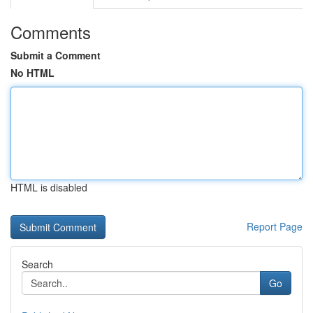
Comments
Submit a Comment
No HTML
HTML is disabled
Report Page
Search
Go