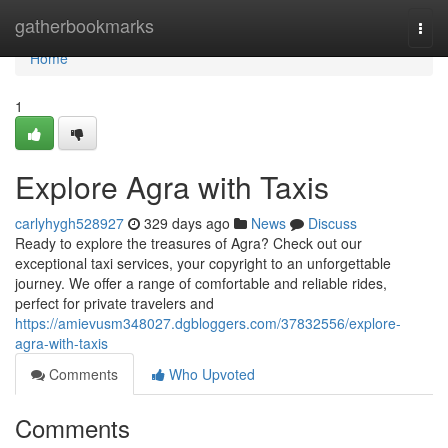
Home
gatherbookmarks
Togg
navi
Home
1
Explore Agra with Taxis
carlyhygh528927
329 days ago
News
Discuss
Ready to explore the treasures of Agra? Check out our
exceptional taxi services, your copyright to an unforgettable
journey. We offer a range of comfortable and reliable rides,
perfect for private travelers and
https://amievusm348027.dgbloggers.com/37832556/explore-
agra-with-taxis
Comments
Who Upvoted
Comments