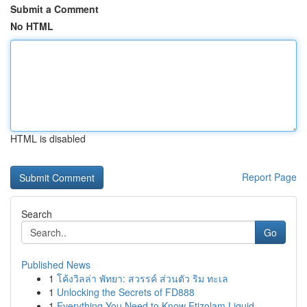
Submit a Comment
No HTML
HTML is disabled
Report Page
Search
Go
Published News
1
โค้งวิลล่า พัทยา: สวรรค์ ส่วนตัว ริม ทะเล
1
Unlocking the Secrets of FD888
1
Everything You Need to Know Etizolam Liquid