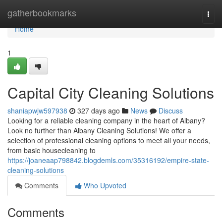
Home
gatherbookmarks
Togg
navi
Home
1
Capital City Cleaning Solutions
shaniapwjw597938
327 days ago
News
Discuss
Looking for a reliable cleaning company in the heart of Albany?
Look no further than Albany Cleaning Solutions! We offer a
selection of professional cleaning options to meet all your needs,
from basic housecleaning to
https://joaneaap798842.blogdemls.com/35316192/empire-state-
cleaning-solutions
Comments
Who Upvoted
Comments