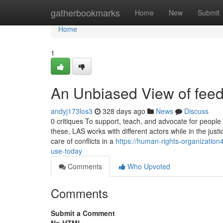
Home
gatherbookmarks
Home
New
Submit
Home
1
An Unbiased View of feed
andyj173los3
328 days ago
News
Discuss
0 critiques To support, teach, and advocate for people 
these, LAS works with different actors while in the just
care of conflicts in a
https://human-rights-organizati
use-today
Comments
Who Upvoted
Comments
Submit a Comment