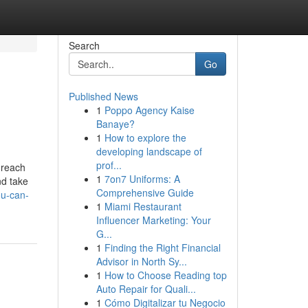
Search
Go
Published News
1
Poppo Agency Kaise
Banaye?
1
How to explore the
developing landscape of
prof...
 reach
1
7on7 Uniforms: A
nd take
Comprehensive Guide
ou-can-
1
Miami Restaurant
Influencer Marketing: Your
G...
1
Finding the Right Financial
Advisor in North Sy...
1
How to Choose Reading top
Auto Repair for Quali...
1
Cómo Digitalizar tu Negocio