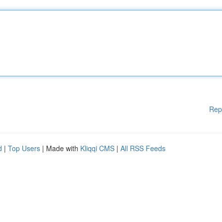
Rep
d
|
Top Users
| Made with
Kliqqi CMS
|
All RSS Feeds