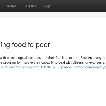
Groups
Register
Login
ing food to poor
with psychological sickness and their families. extra » Site: As a way to
ice program to improve their capacity to deal with citizens’ grievances a
on42075.madmouseblog.com/17878437/5-tips-about-feed-poor-people-y