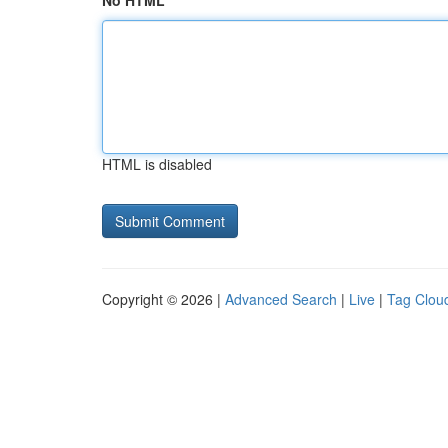
No HTML
HTML is disabled
Copyright © 2026 |
Advanced Search
|
Live
|
Tag Clou