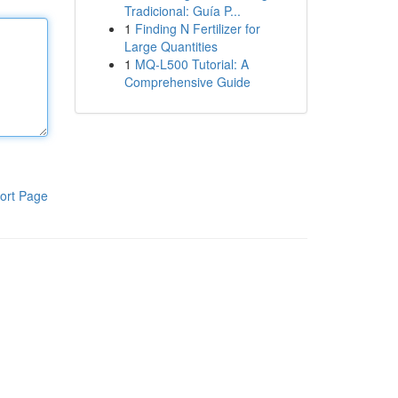
Tradicional: Guía P...
1
Finding N Fertilizer for
Large Quantities
1
MQ-L500 Tutorial: A
Comprehensive Guide
ort Page