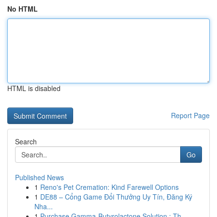
No HTML
HTML is disabled
Report Page
Search
Go
Published News
1
Reno's Pet Cremation: Kind Farewell Options
1
DE88 – Cổng Game Đổi Thưởng Uy Tín, Đăng Ký
Nha...
1
Purchase Gamma-Butyrolactone Solution : Th...