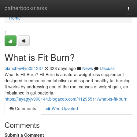
Home
gatherbookmarks
Togg
navi
Home
1
What is Fit Burn?
blanchewtyo051237
328 days ago
News
Discuss
What Is Fit Burn? Fit Burn is a natural weight loss supplement
designed to enhance metabolism and support healthy fat burning.
It works by addressing one of the root causes of weight gain, an
imbalance in gut bacteria.
https://jayagyjv900144.blogacep.com/41295511/what-is-fit-burn
Comments
Who Upvoted
Comments
Submit a Comment