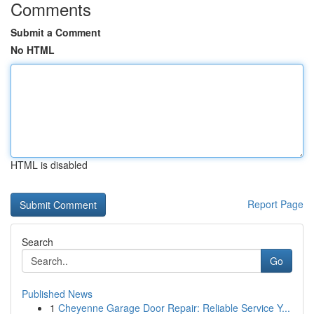
Comments
Submit a Comment
No HTML
HTML is disabled
Report Page
Search
Go
Published News
1
Cheyenne Garage Door Repair: Reliable Service Y...