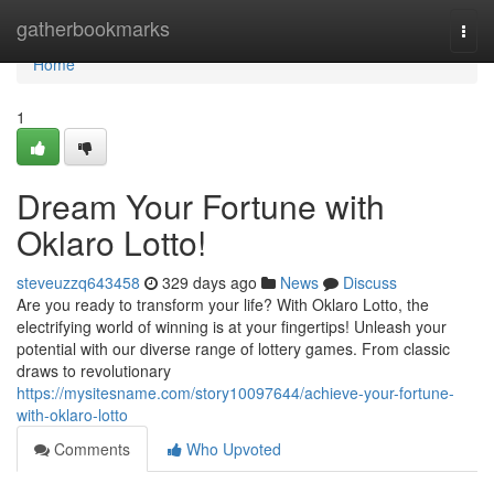
Home
gatherbookmarks
Togg
navi
Home
1
Dream Your Fortune with
Oklaro Lotto!
steveuzzq643458
329 days ago
News
Discuss
Are you ready to transform your life? With Oklaro Lotto, the
electrifying world of winning is at your fingertips! Unleash your
potential with our diverse range of lottery games. From classic
draws to revolutionary
https://mysitesname.com/story10097644/achieve-your-fortune-
with-oklaro-lotto
Comments
Who Upvoted