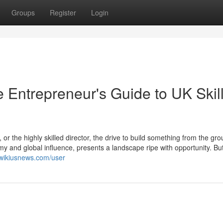
Groups
Register
Login
 Entrepreneur's Guide to UK Skil
or the highly skilled director, the drive to build something from the gr
y and global influence, presents a landscape ripe with opportunity. But
.wikiusnews.com/user