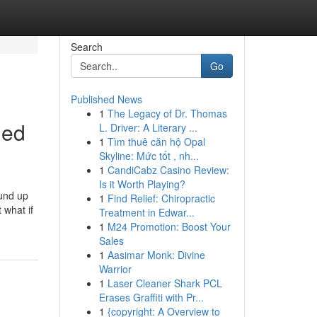
Search
Go
Published News
1
The Legacy of Dr. Thomas
led
L. Driver: A Literary ...
1
Tìm thuê căn hộ Opal
Skyline: Mức tốt , nh...
1
CandiCabz Casino Review:
Is it Worth Playing?
ound up
1
Find Relief: Chiropractic
 what if
Treatment in Edwar...
1
M24 Promotion: Boost Your
Sales
1
Aasimar Monk: Divine
Warrior
1
Laser Cleaner Shark PCL
Erases Graffiti with Pr...
1
{copyright: A Overview to