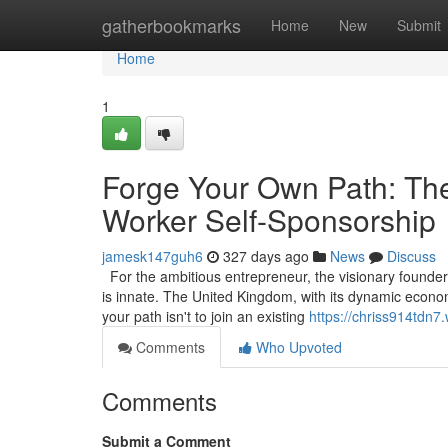
Home
gatherbookmarks
Home
New
Submit
Home
1
Forge Your Own Path: The
Worker Self-Sponsorship
jamesk147guh6
327 days ago
News
Discuss
For the ambitious entrepreneur, the visionary founder, 
is innate. The United Kingdom, with its dynamic econom
your path isn't to join an existing
https://chriss914tdn7
Comments
Who Upvoted
Comments
Submit a Comment