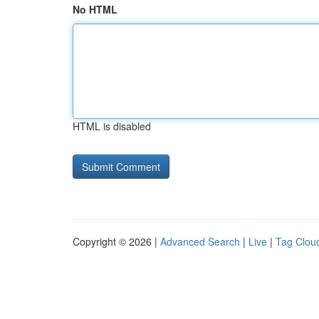
No HTML
HTML is disabled
Copyright © 2026 |
Advanced Search
|
Live
|
Tag Clou