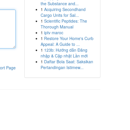
the Substance and...
1
Acquiring Secondhand
Cargo Units for Sal...
1
Scientific Peptides: The
Thorough Manual
1
iptv maroc
1
Restore Your Home's Curb
Appeal: A Guide to ...
1
123b: Hướng dẫn Đăng
nhập & Cập nhật Lần mới
1
Daftar Bola Saat: Saksikan
Pertandingan Istimew...
ort Page