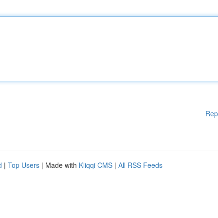
Rep
d
|
Top Users
| Made with
Kliqqi CMS
|
All RSS Feeds