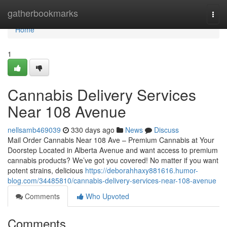
Home
gatherbookmarks
Togg
navi
Home
1
Cannabis Delivery Services
Near 108 Avenue
nellsamb469039
330 days ago
News
Discuss
Mail Order Cannabis Near 108 Ave – Premium Cannabis at Your
Doorstep Located in Alberta Avenue and want access to premium
cannabis products? We’ve got you covered! No matter if you want
potent strains, delicious
https://deborahhaxy881616.humor-
blog.com/34485810/cannabis-delivery-services-near-108-avenue
Comments
Who Upvoted
Comments