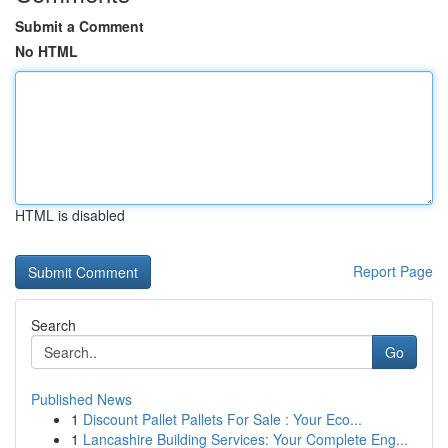
Submit a Comment
No HTML
HTML is disabled
Report Page
Search
Go
Published News
1
Discount Pallet Pallets For Sale : Your Eco...
1
Lancashire Building Services: Your Complete Eng...