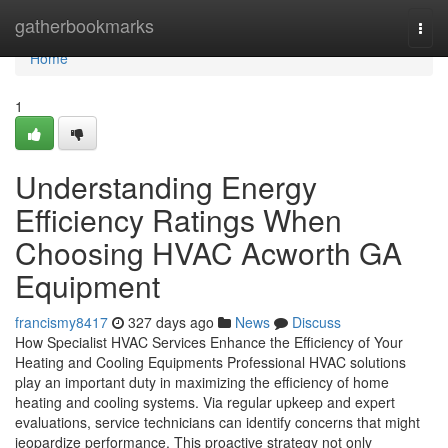
Home
gatherbookmarks
Togg
navi
Home
1
Understanding Energy
Efficiency Ratings When
Choosing HVAC Acworth GA
Equipment
francismy8417
327 days ago
News
Discuss
How Specialist HVAC Services Enhance the Efficiency of Your
Heating and Cooling Equipments Professional HVAC solutions
play an important duty in maximizing the efficiency of home
heating and cooling systems. Via regular upkeep and expert
evaluations, service technicians can identify concerns that might
jeopardize performance. This proactive strategy not only