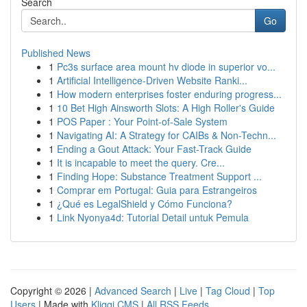
Search
Go
Published News
1
Pc3s surface area mount hv diode in superior vo...
1
Artificial Intelligence-Driven Website Ranki...
1
How modern enterprises foster enduring progress...
1
10 Bet High Ainsworth Slots: A High Roller's Guide
1
POS Paper : Your Point-of-Sale System
1
Navigating AI: A Strategy for CAIBs & Non-Techn...
1
Ending a Gout Attack: Your Fast-Track Guide
1
It is incapable to meet the query. Cre...
1
Finding Hope: Substance Treatment Support ...
1
Comprar em Portugal: Guia para Estrangeiros
1
¿Qué es LegalShield y Cómo Funciona?
1
Link Nyonya4d: Tutorial Detail untuk Pemula
Copyright © 2026 |
Advanced Search
|
Live
|
Tag Cloud
|
Top
Users
| Made with
Kliqqi CMS
|
All RSS Feeds