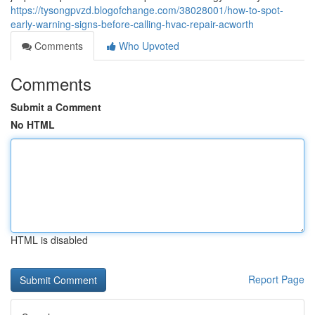
https://tysongpvzd.blogofchange.com/38028001/how-to-spot-
early-warning-signs-before-calling-hvac-repair-acworth
Comments
Who Upvoted
Comments
Submit a Comment
No HTML
HTML is disabled
Report Page