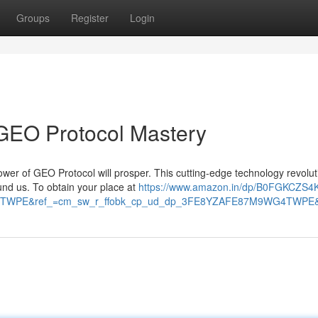
Groups
Register
Login
 GEO Protocol Mastery
ower of GEO Protocol will prosper. This cutting-edge technology revolut
nd us. To obtain your place at
https://www.amazon.in/dp/B0FGKCZS4
TWPE&ref_=cm_sw_r_ffobk_cp_ud_dp_3FE8YZAFE87M9WG4TWPE&so