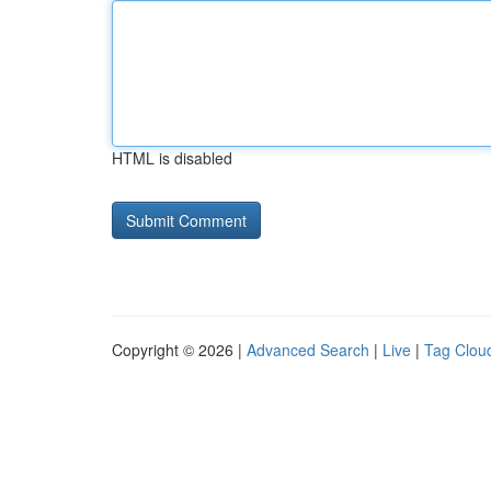
HTML is disabled
Copyright © 2026 |
Advanced Search
|
Live
|
Tag Clou