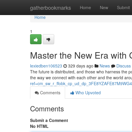
Home
gatherbookmarks
Home
New
Submit
Home
1
Master the New Era with
lexiedben106523
329 days ago
News
Discuss
The future is distributed, and those who harness the p
the way we connect with each other and the world arou
ref=cm_sw_r_ffobk_cp_ud_dp_3FE8YZAFE87M9WG4
Comments
Who Upvoted
Comments
Submit a Comment
No HTML