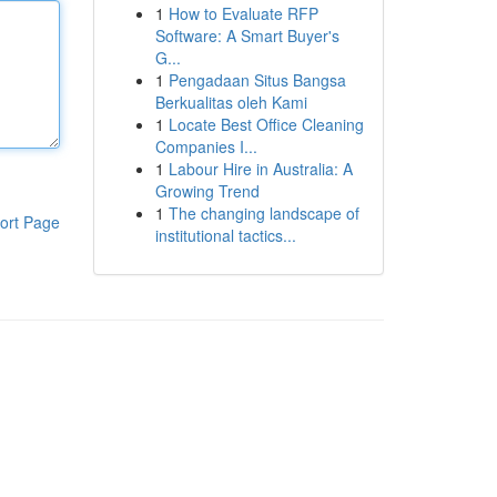
1
How to Evaluate RFP
Software: A Smart Buyer's
G...
1
Pengadaan Situs Bangsa
Berkualitas oleh Kami
1
Locate Best Office Cleaning
Companies I...
1
Labour Hire in Australia: A
Growing Trend
1
The changing landscape of
ort Page
institutional tactics...