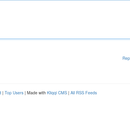
Rep
d
|
Top Users
| Made with
Kliqqi CMS
|
All RSS Feeds