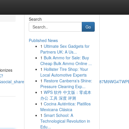
Search
Go
Published News
1
Ultimate Sex Gadgets for
Partners UK: A Us...
1
Bulk Ammo for Sale: Buy
Cheap Bulk Ammo Online ...
1
Hollister Tire Shop: Your
ionizes
Local Automotive Experts
K?
1
Restore Canberra's Shine:
cial_share=cm_sw_r_ffobk_cp_ud_dp_3FE8YZAFE87M9WG4TWPE&be
Pressure Cleaning Exp...
1
WPS 软件 中文版：零成本
办公 工具 深度 评测
1
Cocina Auténtica: Platillos
Mexicana Clásica
1
Smart School: A
Technological Revolution in
Edu...