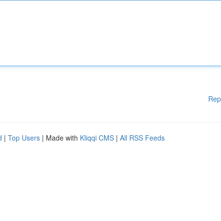
Rep
d
|
Top Users
| Made with
Kliqqi CMS
|
All RSS Feeds