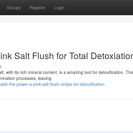
Groups
Register
Login
ink Salt Flush for Total Detoxiatio
s
, with its rich mineral content, is a amazing tool for detoxification. Thi
mination processes, leaving
h-the-power-a-pink-salt-flush-recipe-for-detoxification