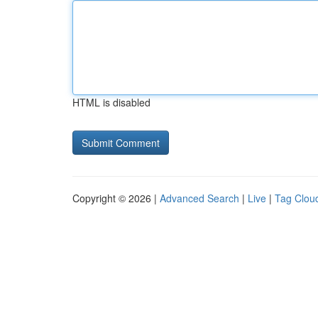
HTML is disabled
Copyright © 2026 |
Advanced Search
|
Live
|
Tag Clou