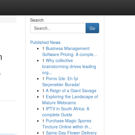
Search
Go
Published News
1
Business Management
n
Software Pricing: A comple...
1
Why collective
brainstorming drives leading
org...
s
1
Porno İzle: En İyi
Seçenekler Burada!
1
A Reign of a Giant Savage
1
Exploring the Landscape of
Mature Webcams
1
IPTV in South Africa: A
complete Guide
1
Purchase Magic Spores
Tincture Online within th...
1
Same-Day Flower Delivery