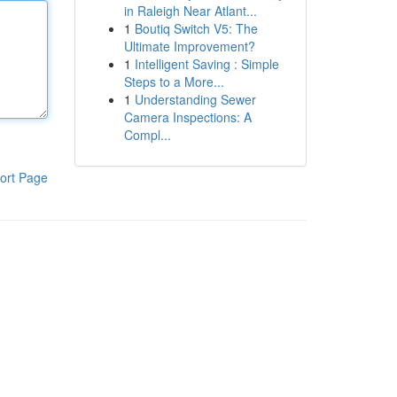
in Raleigh Near Atlant...
1
Boutiq Switch V5: The
Ultimate Improvement?
1
Intelligent Saving : Simple
Steps to a More...
1
Understanding Sewer
Camera Inspections: A
Compl...
ort Page