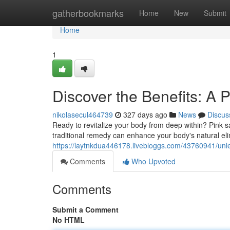
Home
gatherbookmarks
Home
New
Submit
Home
1
Discover the Benefits: A P
nikolasecul464739
327 days ago
News
Discus
Ready to revitalize your body from deep within? Pink salt
traditional remedy can enhance your body's natural eli
https://laytnkdua446178.livebloggs.com/43760941/unleas
Comments
Who Upvoted
Comments
Submit a Comment
No HTML