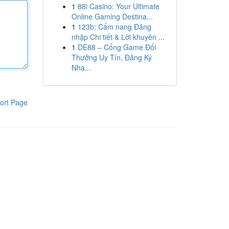
1
88i Casino: Your Ultimate
Online Gaming Destina...
1
123b: Cẩm nang Đăng
nhập Chi tiết & Lời khuyên ...
1
DE88 – Cổng Game Đổi
Thưởng Uy Tín, Đăng Ký
Nha...
ort Page