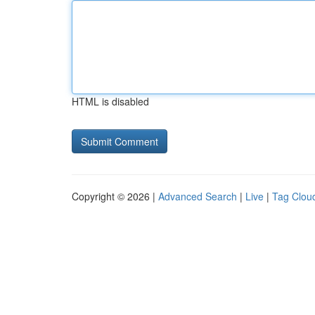
HTML is disabled
Copyright © 2026 |
Advanced Search
|
Live
|
Tag Clou