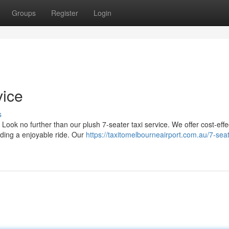
Groups
Register
Login
vice
s
ook no further than our plush 7-seater taxi service. We offer cost-effe
iding a enjoyable ride. Our
https://taxitomelbourneairport.com.au/7-seat