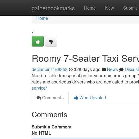
Home
gatherbookmarks
Home
New
Submit
Home
1
Roomy 7-Seater Taxi Ser
declanpinz166858
328 days ago
News
Discus
Need reliable transportation for your numerous group? L
rates and courteous drivers who are dedicated to prov
service/
Comments
Who Upvoted
Comments
Submit a Comment
No HTML