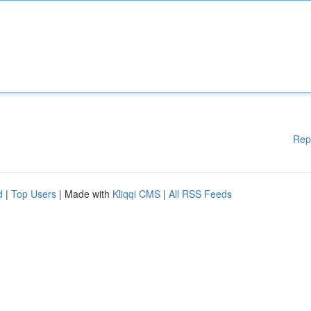
Rep
d
|
Top Users
| Made with
Kliqqi CMS
|
All RSS Feeds