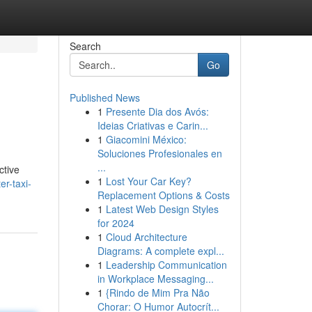
Search
Go
Published News
1
Presente Dia dos Avós:
Ideias Criativas e Carin...
1
Giacomini México:
Soluciones Profesionales en
...
ctive
1
Lost Your Car Key?
er-taxi-
Replacement Options & Costs
1
Latest Web Design Styles
for 2024
1
Cloud Architecture
Diagrams: A complete expl...
1
Leadership Communication
in Workplace Messaging...
1
{Rindo de Mim Pra Não
Chorar: O Humor Autocrít...