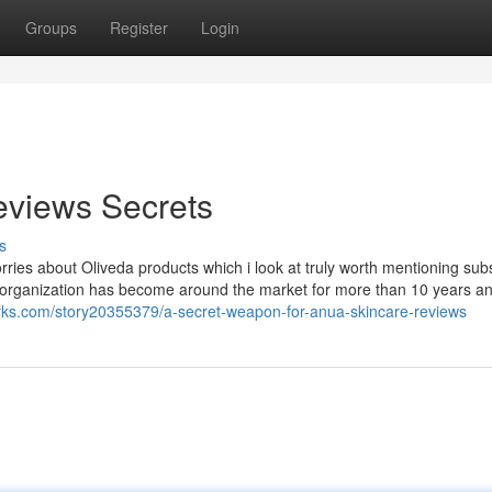
Groups
Register
Login
reviews Secrets
s
rries about Oliveda products which i look at truly worth mentioning su
 organization has become around the market for more than 10 years an
rks.com/story20355379/a-secret-weapon-for-anua-skincare-reviews