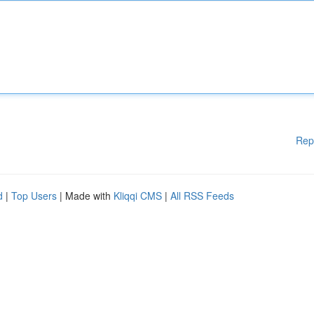
Rep
d
|
Top Users
| Made with
Kliqqi CMS
|
All RSS Feeds