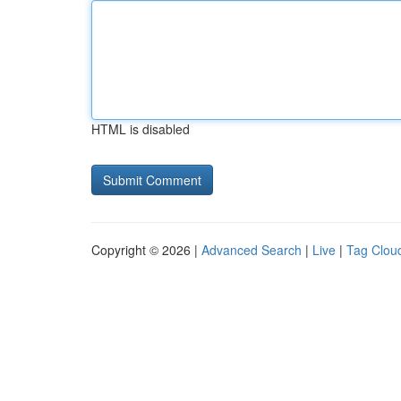
HTML is disabled
Copyright © 2026 |
Advanced Search
|
Live
|
Tag Clou