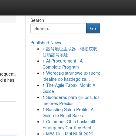
Search
Go
Published News
1
靓号地址生成器：轻松获取
波场靓号地址
1
AI Procurement : A
Complete Program
1
Woreczki strunowe 8x18cm:
bsequent.
Idealne do każdego za...
d it has
1
The Agile Tabaxi Monk: A
Guide
1
Sudaderas para grupos, los
mejores Precios
1
Boosting Salon Profits: A
Guide to Retail Sales
1
Columbus Ohio Locksmith:
Emergency Car Key Repl...
1
M88 Link Mới Nhất 2026