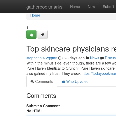
Home
gatherbookmarks
Home
New
Submit
Home
1
Top skincare physicians 
stephenh972qqm3
328 days ago
News
Discus
Within the minus side, even though, there are a few wo
Pure Haven Identical to Crunchi, Pure Haven skincare
also gained my trust. They check
https://todaybookma
Comments
Who Upvoted
Comments
Submit a Comment
No HTML