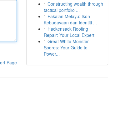
1
Constructing wealth through
tactical portfolio ...
1
Pakaian Melayu: Ikon
Kebudayaan dan Identiti ...
1
Hackensack Roofing
Repair: Your Local Expert
1
Great White Monster
Spores: Your Guide to
Power...
ort Page