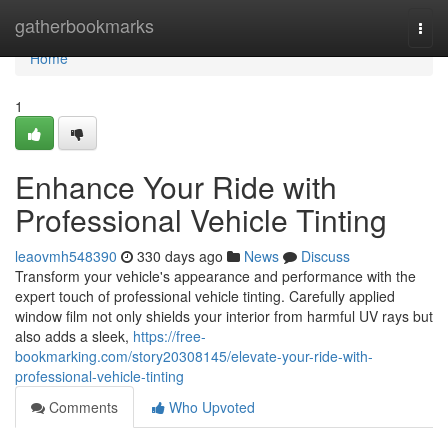
Home
gatherbookmarks
Togg
navi
Home
1
Enhance Your Ride with
Professional Vehicle Tinting
leaovmh548390
330 days ago
News
Discuss
Transform your vehicle's appearance and performance with the
expert touch of professional vehicle tinting. Carefully applied
window film not only shields your interior from harmful UV rays but
also adds a sleek,
https://free-
bookmarking.com/story20308145/elevate-your-ride-with-
professional-vehicle-tinting
Comments
Who Upvoted