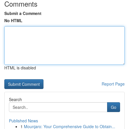
Comments
Submit a Comment
No HTML
HTML is disabled
Report Page
Search
Go
Published News
1
Mounjaro: Your Comprehensive Guide to Obtain...