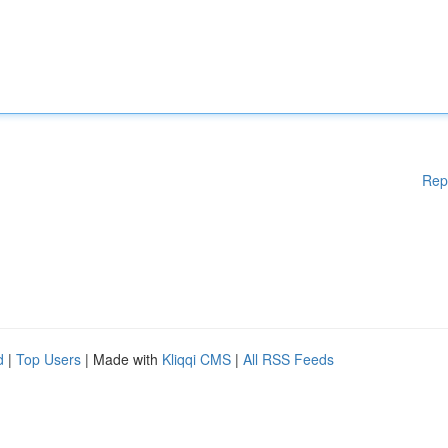
Rep
d
|
Top Users
| Made with
Kliqqi CMS
|
All RSS Feeds