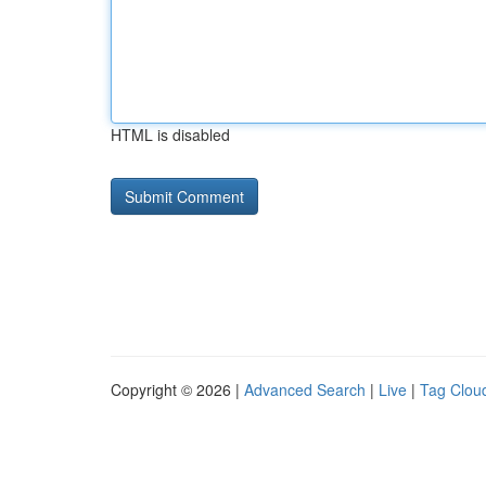
HTML is disabled
Copyright © 2026 |
Advanced Search
|
Live
|
Tag Clou