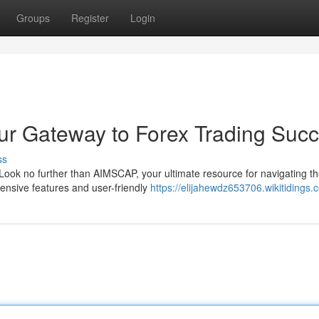
Groups
Register
Login
ur Gateway to Forex Trading Suc
ss
 Look no further than AIMSCAP, your ultimate resource for navigating t
ensive features and user-friendly
https://elijahewdz653706.wikitidings.