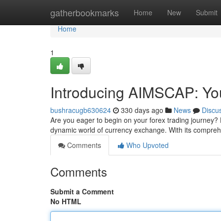
Home
gatherbookmarks
Home
New
Submit
Home
1
Introducing AIMSCAP: Yo
bushracugb630624
330 days ago
News
Discu
Are you eager to begin on your forex trading journey?
dynamic world of currency exchange. With its compreh
Comments
Who Upvoted
Comments
Submit a Comment
No HTML