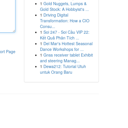
1
Gold Nuggets, Lumps &
Gold Stock: A Hobbyist's ...
1
Driving Digital
Transformation: How a CIO
Consu...
1
Soi 247 - Soi Cầu VIP 22:
Kết Quả Phân Tích ...
1
Del Mar's Hottest Seasonal
Dance Workshops for ...
ort Page
1
Gnss receiver tablet Exhibit
and steering Manag...
1
Dewa212: Tutorial Utuh
untuk Orang Baru