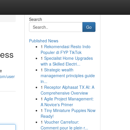
Search
Go
Published News
1
Rekomendasi Resto Indo
cess
Populer di FYP TikTok
1
Specialist Home Upgrades
with a Skilled Electri...
1
Strategic wealth
he
management principles guide
com/user
in...
1
Receptor Alphasat TX AI: A
Comprehensive Overview
1
Agile Project Management:
A Novice's Primer
1
Tiny Miniature Puppies Now
Ready!
1
Voucher Carrefour:
Comment pour le plein r...