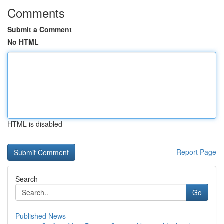
Comments
Submit a Comment
No HTML
HTML is disabled
Report Page
Search
Go
Published News