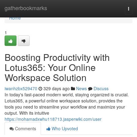
Home
gatherbookmarks
Togg
navi
Home
1
Boosting Productivity with
Lotus365: Your Online
Workspace Solution
iwanhzbx529470
329 days ago
News
Discuss
In today's fast-paced modern world, staying organized is crucial.
Lotus365, a powerful online workspace solution, provides the
tools you need to streamline your workflow and maximize your
output. With its intuitive
https://mohamadxwhu118713.jasperwiki.com/user
Comments
Who Upvoted