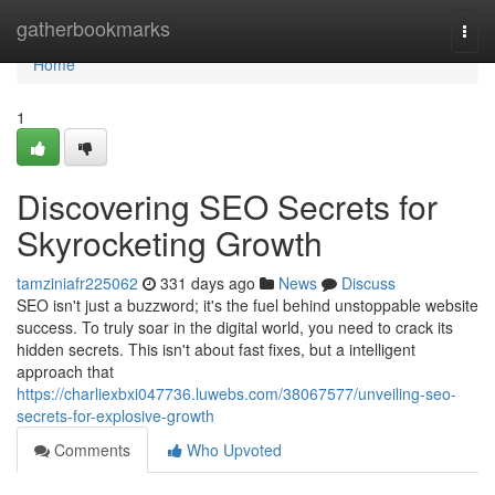
Home
gatherbookmarks
Togg
navi
Home
1
Discovering SEO Secrets for
Skyrocketing Growth
tamziniafr225062
331 days ago
News
Discuss
SEO isn't just a buzzword; it's the fuel behind unstoppable website
success. To truly soar in the digital world, you need to crack its
hidden secrets. This isn't about fast fixes, but a intelligent
approach that
https://charliexbxi047736.luwebs.com/38067577/unveiling-seo-
secrets-for-explosive-growth
Comments
Who Upvoted