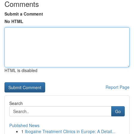
Comments
Submit a Comment
No HTML
HTML is disabled
Report Page
Search
Go
Published News
1
Ibogaine Treatment Clinics in Europe: A Detail...