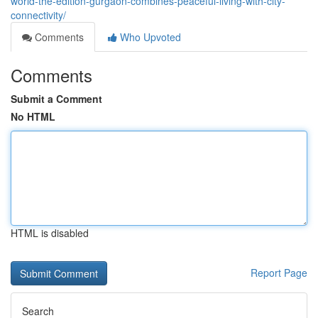
world-the-edition-gurgaon-combines-peaceful-living-with-city-
connectivity/
Comments
Who Upvoted
Comments
Submit a Comment
No HTML
HTML is disabled
Report Page
Search