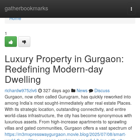
Home
gatherbookmarks
Togg
navi
Home
1
Luxury Property in Gurgaon:
Redefining Modern-day
Dwelling
richardw975zlv6
327 days ago
News
Discuss
Gurgaon, now often called Gurugram, has quickly reworked into
among India’s most sought-immediately after real estate Places.
With its strategic location, outstanding connectivity, and entire
world-class infrastructure, the city has become synonymous with
luxurious assets. From high-increase apartments to sprawling
villas and gated communities, Gurgaon offers a vast spectrum of
https://m3mxpresswaygurgaon.movie.blog/2025/07/08/smart-