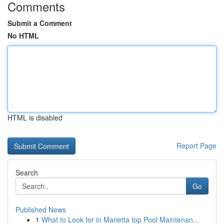
Comments
Submit a Comment
No HTML
HTML is disabled
Report Page
Search
Go
Published News
1
What to Look for in Marietta top Pool Maintenan...