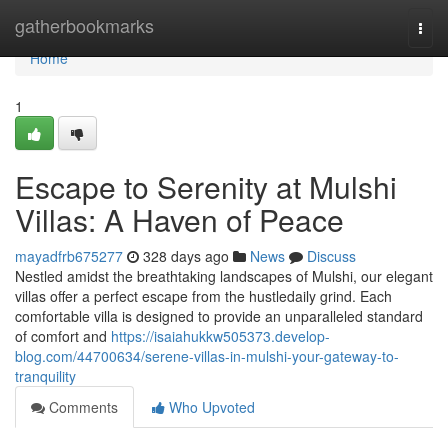
Home
gatherbookmarks
Togg
navi
Home
1
Escape to Serenity at Mulshi
Villas: A Haven of Peace
mayadfrb675277
328 days ago
News
Discuss
Nestled amidst the breathtaking landscapes of Mulshi, our elegant
villas offer a perfect escape from the hustledaily grind. Each
comfortable villa is designed to provide an unparalleled standard
of comfort and
https://isaiahukkw505373.develop-
blog.com/44700634/serene-villas-in-mulshi-your-gateway-to-
tranquility
Comments
Who Upvoted