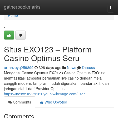
Home
gatherbookmarks
Togg
navi
Home
1
Situs EXO123 – Platform
Casino Optimus Seru
arranzoyq259899
328 days ago
News
Discuss
Mengenal Casino Optimus EXO123 Casino Optimus EXO123
memfasilitasi atmosfer permainan live casino dengan meja
canggih modern, tampilan mudah digunakan, bandar aktif, dan
jaringan stabil dari Provider Optimus.
https://inesyxuz779181.yourkwikimage.com/user
Comments
Who Upvoted
Comments