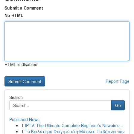
Submit a Comment
No HTML
HTML is disabled
Report Page
Search
Go
Published News
1
IPTV: The Ultimate Complete Beginner’s Newbie’s...
1
Το Καλύτερο Φαγητό στη Μύτικα: Ταβέρνα που