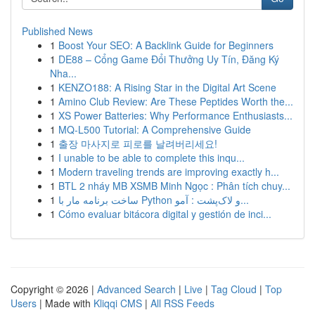
Published News
1
Boost Your SEO: A Backlink Guide for Beginners
1
DE88 – Cổng Game Đổi Thưởng Uy Tín, Đăng Ký
Nha...
1
KENZO188: A Rising Star in the Digital Art Scene
1
Amino Club Review: Are These Peptides Worth the...
1
XS Power Batteries: Why Performance Enthusiasts...
1
MQ-L500 Tutorial: A Comprehensive Guide
1
출장 마사지로 피로를 날려버리세요!
1
I unable to be able to complete this inqu...
1
Modern traveling trends are improving exactly h...
1
BTL 2 nháy MB XSMB Minh Ngọc : Phân tích chuy...
1
ساخت برنامه مار با Python و لاک‌پشت : آمو...
1
Cómo evaluar bitácora digital y gestión de inci...
Copyright © 2026 |
Advanced Search
|
Live
|
Tag Cloud
|
Top
Users
| Made with
Kliqqi CMS
|
All RSS Feeds