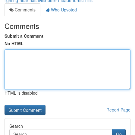
lighting-near-nashville-belle-meade-forest-hills
Comments
Who Upvoted
Comments
Submit a Comment
No HTML
HTML is disabled
Report Page
Search
Go