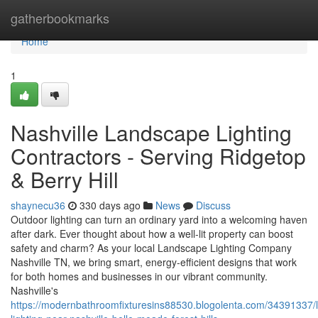
Home
gatherbookmarks
Home
1
Nashville Landscape Lighting
Contractors - Serving Ridgetop
& Berry Hill
shaynecu36
330 days ago
News
Discuss
Outdoor lighting can turn an ordinary yard into a welcoming haven
after dark. Ever thought about how a well-lit property can boost
safety and charm? As your local Landscape Lighting Company
Nashville TN, we bring smart, energy-efficient designs that work
for both homes and businesses in our vibrant community.
Nashville's
https://modernbathroomfixturesins88530.blogolenta.com/34391337/