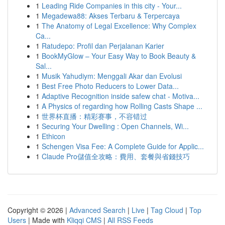
1
Leading Ride Companies in this city - Your...
1
Megadewa88: Akses Terbaru & Terpercaya
1
The Anatomy of Legal Excellence: Why Complex
Ca...
1
Ratudepo: Profil dan Perjalanan Karier
1
BookMyGlow – Your Easy Way to Book Beauty &
Sal...
1
Musik Yahudiym: Menggali Akar dan Evolusi
1
Best Free Photo Reducers to Lower Data...
1
Adaptive Recognition inside safew chat - Motiva...
1
A Physics of regarding how Rolling Casts Shape ...
1
世界杯直播：精彩赛事，不容错过
1
Securing Your Dwelling : Open Channels, Wi...
1
Ethicon
1
Schengen Visa Fee: A Complete Guide for Applic...
1
Claude Pro儲值全攻略：費用、套餐與省錢技巧
Copyright © 2026 |
Advanced Search
|
Live
|
Tag Cloud
|
Top
Users
| Made with
Kliqqi CMS
|
All RSS Feeds