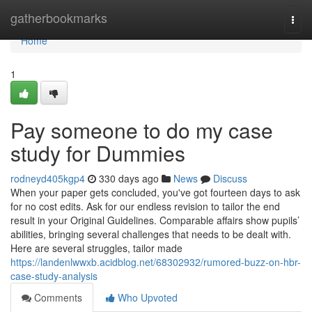
Home
gatherbookmarks
Togg
navi
Home
1
Pay someone to do my case
study for Dummies
rodneyd405kgp4
330 days ago
News
Discuss
When your paper gets concluded, you've got fourteen days to ask
for no cost edits. Ask for our endless revision to tailor the end
result in your Original Guidelines. Comparable affairs show pupils’
abilities, bringing several challenges that needs to be dealt with.
Here are several struggles, tailor made
https://landenlwwxb.acidblog.net/68302932/rumored-buzz-on-hbr-
case-study-analysis
Comments
Who Upvoted