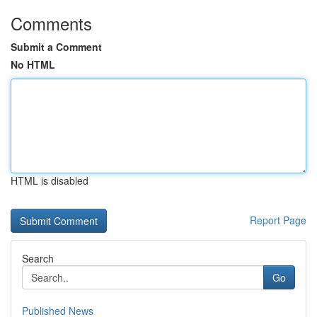
Comments
Submit a Comment
No HTML
HTML is disabled
Report Page
Search
Go
Published News