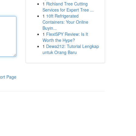
1
Richland Tree Cutting
Services for Expert Tree ...
1
10ft Refrigerated
Containers: Your Online
Buyin...
1
FlexiSPY Review: Is It
Worth the Hype?
1
Dewa212: Tutorial Lengkap
untuk Orang Baru
ort Page