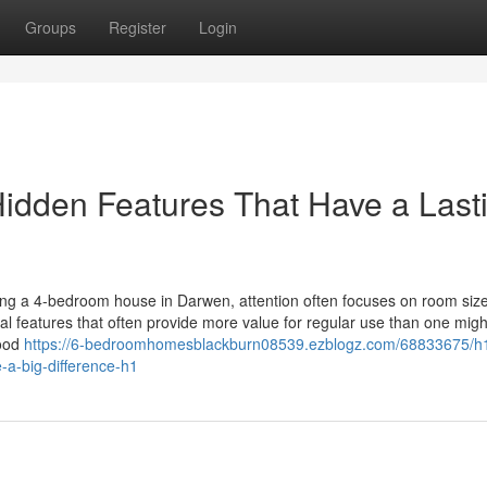
Groups
Register
Login
idden Features That Have a Last
ing a 4-bedroom house in Darwen, attention often focuses on room size
l features that often provide more value for regular use than one might 
good
https://6-bedroomhomesblackburn08539.ezblogz.com/68833675/h
-a-big-difference-h1