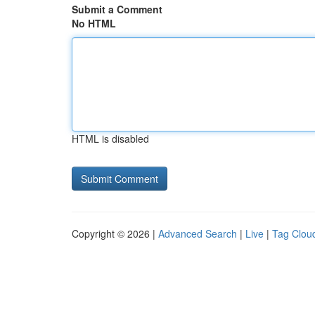
Submit a Comment
No HTML
HTML is disabled
Copyright © 2026 |
Advanced Search
|
Live
|
Tag Clou