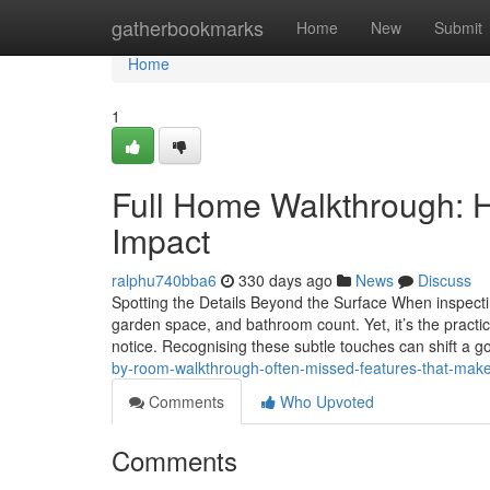
Home
gatherbookmarks
Home
New
Submit
Home
1
Full Home Walkthrough: H
Impact
ralphu740bba6
330 days ago
News
Discuss
Spotting the Details Beyond the Surface When inspect
garden space, and bathroom count. Yet, it’s the practica
notice. Recognising these subtle touches can shift a 
by-room-walkthrough-often-missed-features-that-make
Comments
Who Upvoted
Comments