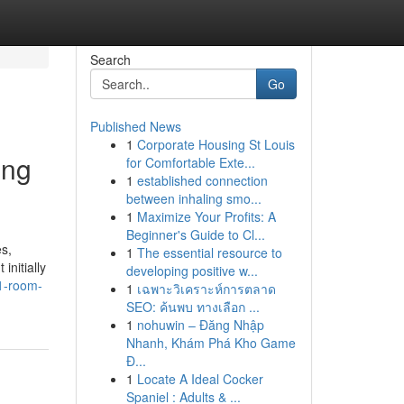
Search
Go
Published News
1
Corporate Housing St Louis
ing
for Comfortable Exte...
1
established connection
between inhaling smo...
1
Maximize Your Profits: A
Beginner's Guide to Cl...
s,
1
The essential resource to
initially
developing positive w...
1-room-
1
เฉพาะวิเคราะห์การตลาด
SEO: ค้นพบ ทางเลือก ...
1
nohuwin – Đăng Nhập
Nhanh, Khám Phá Kho Game
Đ...
1
Locate A Ideal Cocker
Spaniel : Adults & ...