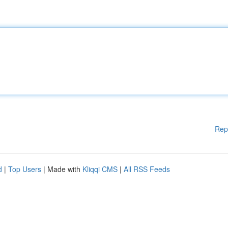
Rep
d
|
Top Users
| Made with
Kliqqi CMS
|
All RSS Feeds